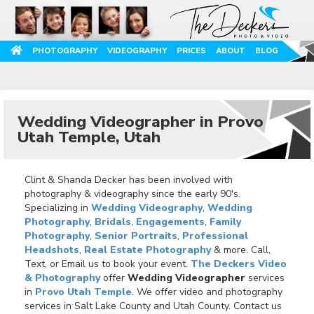
PHOTOGRAPHY
VIDEOGRAPHY
PRICES
ABOUT
BLOG
Wedding Videographer in Provo
Utah Temple, Utah
Clint & Shanda Decker has been involved with
photography & videography since the early 90's.
Specializing in
Wedding Videography
,
Wedding
Photography
,
Bridals
,
Engagements
,
Family
Photography
,
Senior Portraits
,
Professional
Headshots
,
Real Estate Photography
& more. Call,
Text, or Email us to book your event.
The Deckers Video
& Photography
offer
Wedding Videographer
services
in
Provo Utah Temple
. We offer video and photography
services in Salt Lake County and Utah County. Contact us