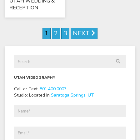
UTAH WEDDING &
RECEPTION
1
2
3
NEXT
UTAH VIDEOGRAPHY
Call or Text:
801
.
400
.
0003
Studio: Located in
Saratoga Springs, UT