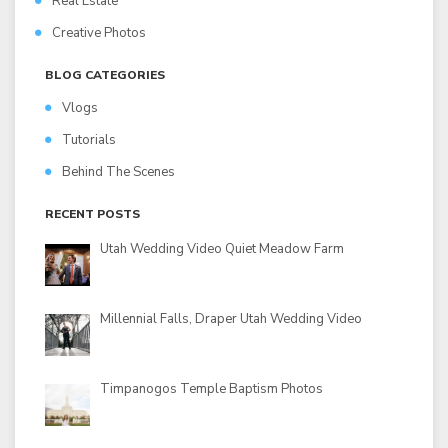
Real Estate
Creative Photos
BLOG CATEGORIES
Vlogs
Tutorials
Behind The Scenes
RECENT POSTS
Utah Wedding Video Quiet Meadow Farm
Millennial Falls, Draper Utah Wedding Video
Timpanogos Temple Baptism Photos