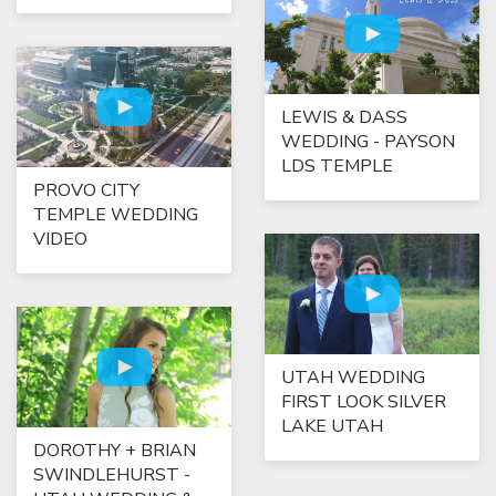
LEWIS & DASS
WEDDING - PAYSON
LDS TEMPLE
PROVO CITY
TEMPLE WEDDING
VIDEO
UTAH WEDDING
FIRST LOOK SILVER
LAKE UTAH
DOROTHY + BRIAN
SWINDLEHURST -