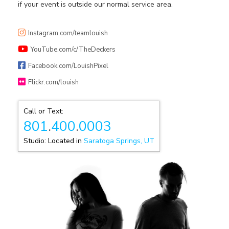
if your event is outside our normal service area.
Instagram.com/teamlouish
YouTube.com/c/TheDeckers
Facebook.com/LouishPixel
Flickr.com/louish
Call or Text:
801
.
400
.
0003
Studio: Located in
Saratoga Springs, UT