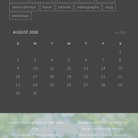
senior photos
travel
tutorial
videography
vlog
weddings
AUGUST 2026
<< JUL
S
M
T
W
T
F
S
1
2
3
4
5
6
7
8
9
10
11
12
13
14
15
16
17
18
19
20
21
22
23
24
25
26
27
28
29
30
31
Temple Photography in Salt Lake
Inexpensive Photographer in
City
Saratoga Springs Harbor
Graduation Photography in
Real Estate Tour at Oquirrh