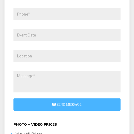
SEND MESSAGE
PHOTO + VIDEO PRICES