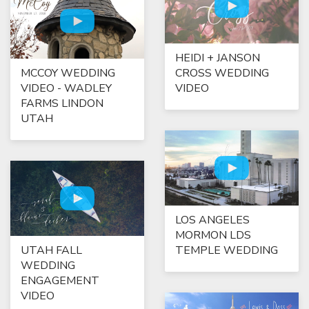
HEIDI + JANSON
MCCOY WEDDING
CROSS WEDDING
VIDEO - WADLEY
VIDEO
FARMS LINDON
UTAH
LOS ANGELES
MORMON LDS
UTAH FALL
TEMPLE WEDDING
WEDDING
ENGAGEMENT
VIDEO