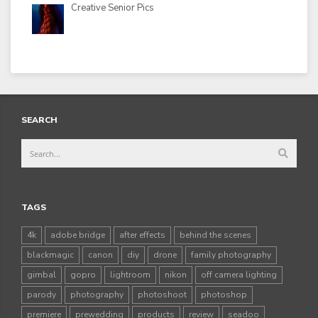
Creative Senior Pics
SEARCH
TAGS
4k
adobe bridge
after effects
behind the scenes
blackmagic
canon
diy
drone
family photography
gimbal
gopro
lightroom
nikon
off camera lighting
parody
photography
photoshoot
photoshop
premiere
prewedding
products
review
seadoo