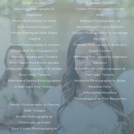
Brighton Utah
Mountain Temple
Wedding Videography in
Couple Photography in Cedar
Mapleton
Hills
Photo Restoration in Little
Baptism Photography at
Cottonwood Canyon
International Peace Gardens
Photo Editing at Utah State
Senior Photographer in Saratoga
Capitol
Springs
Formal Photography in Lindon
Portrait Photographer in Noah's
Cheap Utah Photographer at
Event Center
Mount Timpanogos Temple
Wedding Videographer Highland
First Touch Red Butte Garden
Gardens
Maternity Photographer in Jordan
Green Screen Photographer at
River Utah Temple
Salt Lake Temple
Affordable Family Photographer
Newborn Photography in Quiet
in Salt Lake City Temple
Meadow Farm
Affordable Wedding
Photographer in The Bungalow
Family Photography in Payson
Utah Temple
Bridal Photography at
Thanksgiving Point
Real Estate Photography in