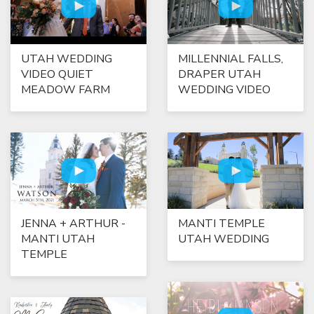
UTAH WEDDING
MILLENNIAL FALLS,
VIDEO QUIET
DRAPER UTAH
MEADOW FARM
WEDDING VIDEO
JENNA + ARTHUR -
MANTI TEMPLE
MANTI UTAH
UTAH WEDDING
TEMPLE