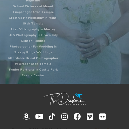
Highland
School Pictures at Mount
Timpanogos Utah Temple
Creative Photography in Manti
Utah Temple
Utah Videography in Murray
LDS Photography in Provo City
Center Temple
Photographer For Wedding in
Sleepy Ridge Weddings
Affordable Bridal Photographer
at Draper Utah Temple
Senior Portraits in Castle Park
Events Center