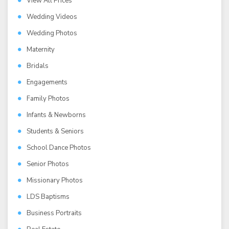
View All Prices
Wedding Videos
Wedding Photos
Maternity
Bridals
Engagements
Family Photos
Infants & Newborns
Students & Seniors
School Dance Photos
Senior Photos
Missionary Photos
LDS Baptisms
Business Portraits