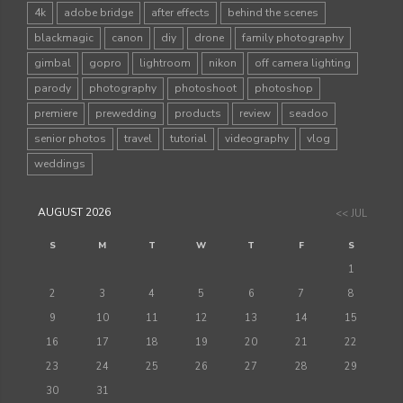
4k
adobe bridge
after effects
behind the scenes
blackmagic
canon
diy
drone
family photography
gimbal
gopro
lightroom
nikon
off camera lighting
parody
photography
photoshoot
photoshop
premiere
prewedding
products
review
seadoo
senior photos
travel
tutorial
videography
vlog
weddings
AUGUST 2026
<< JUL
S
M
T
W
T
F
S
1
2
3
4
5
6
7
8
9
10
11
12
13
14
15
16
17
18
19
20
21
22
23
24
25
26
27
28
29
30
31