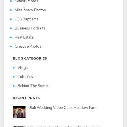
Senior Photos
Missionary Photos
LDS Baptisms
Business Portraits
Real Estate
Creative Photos
BLOG CATEGORIES
Vlogs
Tutorials
Behind The Scenes
RECENT POSTS
Utah Wedding Video Quiet Meadow Farm