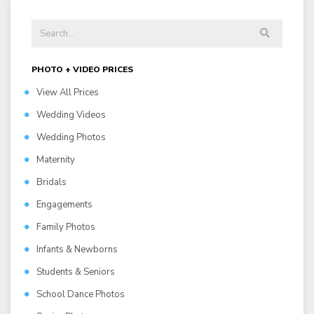
PHOTO + VIDEO PRICES
View All Prices
Wedding Videos
Wedding Photos
Maternity
Bridals
Engagements
Family Photos
Infants & Newborns
Students & Seniors
School Dance Photos