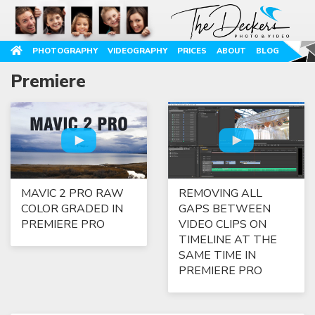
PHOTOGRAPHY
VIDEOGRAPHY
PRICES
ABOUT
BLOG
Premiere
MAVIC 2 PRO RAW
REMOVING ALL
COLOR GRADED IN
GAPS BETWEEN
PREMIERE PRO
VIDEO CLIPS ON
TIMELINE AT THE
SAME TIME IN
PREMIERE PRO