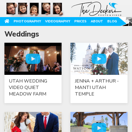
PHOTOGRAPHY
VIDEOGRAPHY
PRICES
ABOUT
BLOG
Weddings
UTAH WEDDING
JENNA + ARTHUR -
VIDEO QUIET
MANTI UTAH
MEADOW FARM
TEMPLE