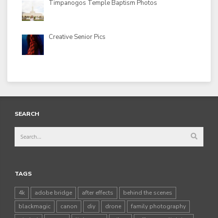
Timpanogos Temple Baptism Photos
Creative Senior Pics
SEARCH
TAGS
4k
adobe bridge
after effects
behind the scenes
blackmagic
canon
diy
drone
family photography