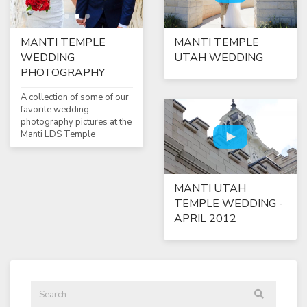
MANTI TEMPLE
MANTI TEMPLE
WEDDING
UTAH WEDDING
PHOTOGRAPHY
A collection of some of our
favorite wedding
photography pictures at the
Manti LDS Temple
MANTI UTAH
TEMPLE WEDDING -
APRIL 2012