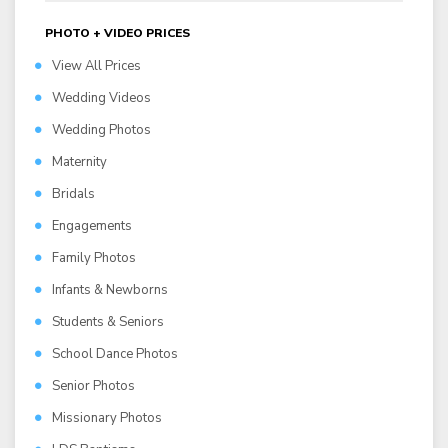
PHOTO + VIDEO PRICES
View All Prices
Wedding Videos
Wedding Photos
Maternity
Bridals
Engagements
Family Photos
Infants & Newborns
Students & Seniors
School Dance Photos
Senior Photos
Missionary Photos