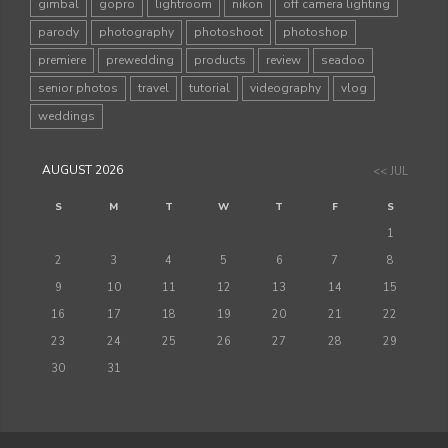
gimbal
gopro
lightroom
nikon
off camera lighting
parody
photography
photoshoot
photoshop
premiere
prewedding
products
review
seadoo
senior photos
travel
tutorial
videography
vlog
weddings
AUGUST 2026
<< JUL
S
M
T
W
T
F
S
1
2
3
4
5
6
7
8
9
10
11
12
13
14
15
16
17
18
19
20
21
22
23
24
25
26
27
28
29
30
31