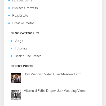
LDS Baptisms
Business Portraits
Real Estate
Creative Photos
BLOG CATEGORIES
Vlogs
Tutorials
Behind The Scenes
RECENT POSTS
Utah Wedding Video Quiet Meadow Farm
Millennial Falls, Draper Utah Wedding Video