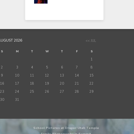
AUGUST 2026
<< JUL
S
M
T
W
T
F
S
1
2
3
4
5
6
7
8
9
10
11
12
13
14
15
16
17
18
19
20
21
22
23
24
25
26
27
28
29
30
31
School Pictures at Draper Utah Temple
Family Photography in Summit