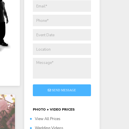
SEND MESSAGE
PHOTO + VIDEO PRICES
View All Prices
Wedding Videos