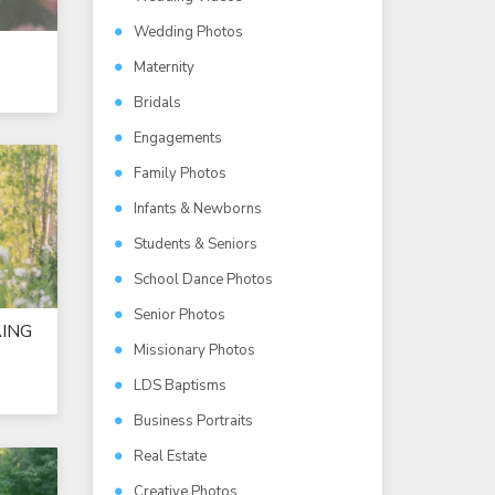
Wedding Photos
Maternity
Bridals
Engagements
Family Photos
Infants & Newborns
Students & Seniors
School Dance Photos
Senior Photos
ING
Missionary Photos
LDS Baptisms
Business Portraits
Real Estate
Creative Photos