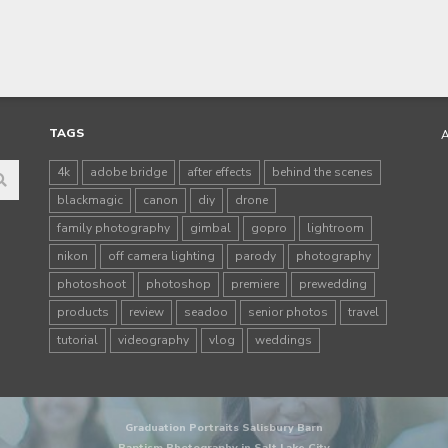
TAGS
4k
adobe bridge
after effects
behind the scenes
blackmagic
canon
diy
drone
family photography
gimbal
gopro
lightroom
nikon
off camera lighting
parody
photography
photoshoot
photoshop
premiere
prewedding
products
review
seadoo
senior photos
travel
tutorial
videography
vlog
weddings
Graduation Portraits Salisbury Barn
Baptism Photography in Salt Lake City