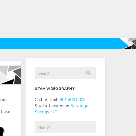
UTAH VIDEOGRAPHY
nal
Call or Text:
801
.
400
.
0003
Studio: Located in
Saratoga
t Lake
Springs, UT