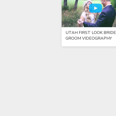
UTAH FIRST LOOK BRIDE
GROOM VIDEOGRAPHY