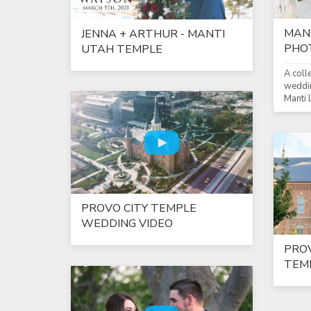
MAN
JENNA + ARTHUR - MANTI
PHO
UTAH TEMPLE
A coll
weddin
Manti
PROVO CITY TEMPLE
WEDDING VIDEO
PROV
TEMP