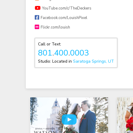
YouTube.com/c/TheDeckers
Facebook.com/LouishPixel
Flickr.com/louish
Call or Text:
801
.
400
.
0003
Studio: Located in
Saratoga Springs, UT