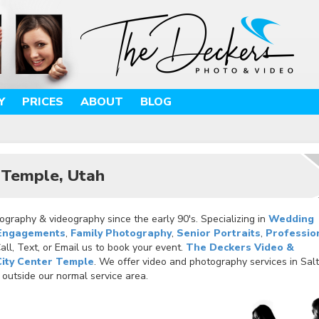
Y
PRICES
ABOUT
BLOG
r Temple, Utah
graphy & videography since the early 90's. Specializing in
Wedding
Engagements
,
Family Photography
,
Senior Portraits
,
Professio
ll, Text, or Email us to book your event.
The Deckers Video &
City Center Temple
. We offer video and photography services in Sal
 outside our normal service area.