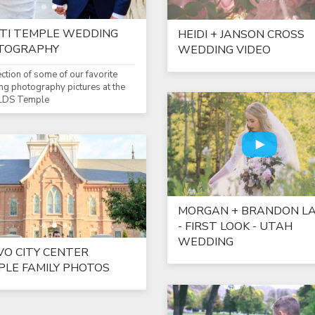
TI TEMPLE WEDDING
HEIDI + JANSON CROSS
TOGRAPHY
WEDDING VIDEO
ection of some of our favorite
g photography pictures at the
 LDS Temple
MORGAN + BRANDON LA
- FIRST LOOK - UTAH
WEDDING
O CITY CENTER
LE FAMILY PHOTOS