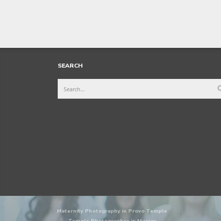
SEARCH
Maternity Photography in Provo Temple
Temple Photographer in Murray