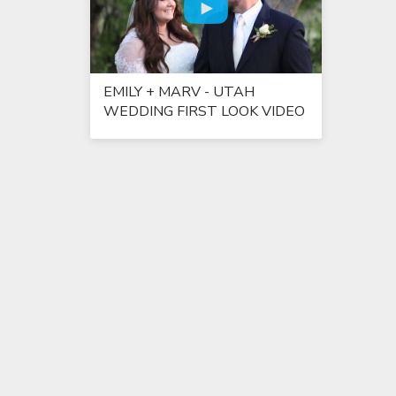
EMILY + MARV - UTAH
WEDDING FIRST LOOK VIDEO