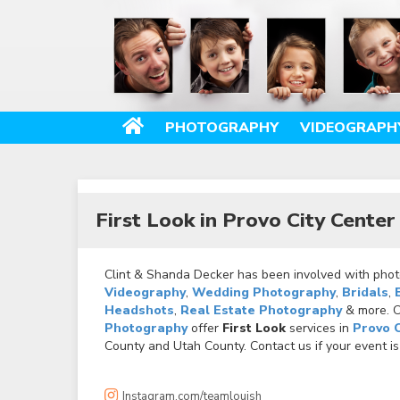
PHOTOGRAPHY
VIDEOGRAPH
First Look in Provo City Cente
Clint & Shanda Decker has been involved with photo
Videography
,
Wedding Photography
,
Bridals
,
Headshots
,
Real Estate Photography
& more. Ca
Photography
offer
First Look
services in
Provo 
County and Utah County. Contact us if your event is
Instagram.com/teamlouish