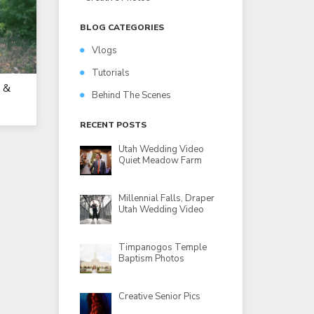
BLOG CATEGORIES
Vlogs
Tutorials
 &
Behind The Scenes
RECENT POSTS
Utah Wedding Video
Quiet Meadow Farm
Millennial Falls, Draper
Utah Wedding Video
Timpanogos Temple
Baptism Photos
Creative Senior Pics