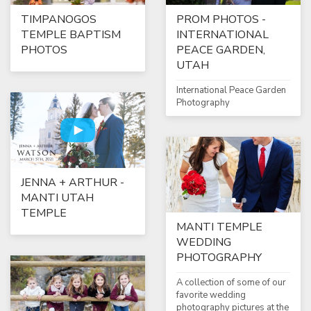
TIMPANOGOS
PROM PHOTOS -
TEMPLE BAPTISM
INTERNATIONAL
PHOTOS
PEACE GARDEN,
UTAH
International Peace Garden
Photography
JENNA + ARTHUR -
MANTI UTAH
TEMPLE
MANTI TEMPLE
WEDDING
PHOTOGRAPHY
A collection of some of our
favorite wedding
photography pictures at the