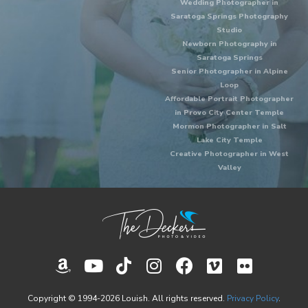
Wedding Photographer in
Saratoga Springs Photography
Studio
Newborn Photography in
Saratoga Springs
Senior Photographer in Alpine
Loop
Affordable Portrait Photographer
in Provo City Center Temple
Mormon Photographer in Salt
Lake City Temple
Creative Photographer in West
Valley
Copyright © 1994-2026 Louish. All rights reserved.
Privacy Policy
.