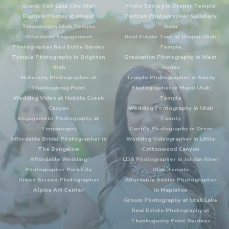
Grove, Salt Lake City Utah
Photo Editing in Draper Temple
Baptism Photos at Mount
Portrait Photographer Salisbury
Timpanogos Utah Temple
Barn
Affordable Engagement
Real Estate Tour at Draper Utah
Photographer Red Butte Garden
Temple
Temple Photography in Brighton
Graduation Photography in West
Utah
Jordan
Maternity Photographer at
Temple Photographer in Sandy
Thanksgiving Point
Photographer in Manti Utah
Wedding Video at Hobble Creek
Temple
Canyon
Wedding Photography in Utah
Engagement Photography at
County
Timpanogos
Couple Photography in Orem
Affordable Bridal Photographer in
Wedding Videographer in Little
The Bungalow
Cottonwood Canyon
Affordable Wedding
LDS Photographer in Jordan River
Photographer Park City
Utah Temple
Green Screen Photographer
Affordable Senior Photographer
Alpine Art Center
in Mapleton
Groom Photography at Utah Lake
Real Estate Photography at
Thanksgiving Point Gardens