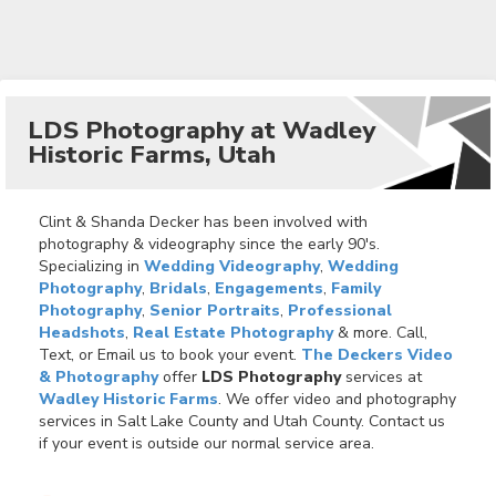
LDS Photography at Wadley
Historic Farms, Utah
Clint & Shanda Decker has been involved with
photography & videography since the early 90's.
Specializing in
Wedding Videography
,
Wedding
Photography
,
Bridals
,
Engagements
,
Family
Photography
,
Senior Portraits
,
Professional
Headshots
,
Real Estate Photography
& more. Call,
Text, or Email us to book your event.
The Deckers Video
& Photography
offer
LDS Photography
services at
Wadley Historic Farms
. We offer video and photography
services in Salt Lake County and Utah County. Contact us
if your event is outside our normal service area.