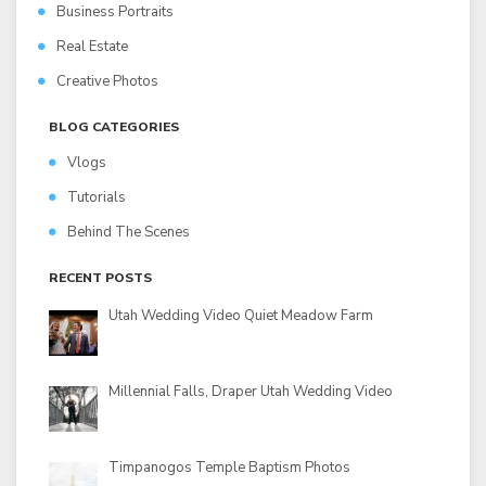
Business Portraits
Real Estate
Creative Photos
BLOG CATEGORIES
Vlogs
Tutorials
Behind The Scenes
RECENT POSTS
Utah Wedding Video Quiet Meadow Farm
Millennial Falls, Draper Utah Wedding Video
Timpanogos Temple Baptism Photos