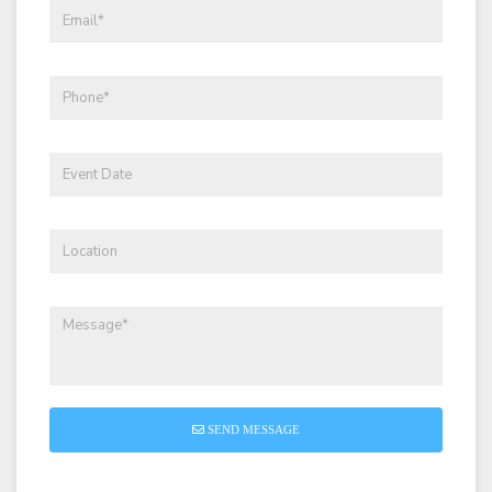
SEND MESSAGE