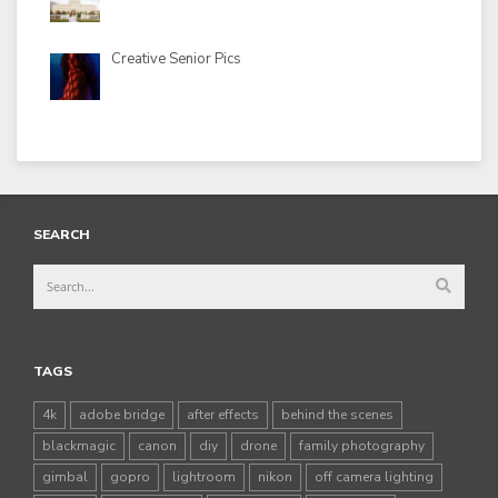
Creative Senior Pics
SEARCH
TAGS
4k
adobe bridge
after effects
behind the scenes
blackmagic
canon
diy
drone
family photography
gimbal
gopro
lightroom
nikon
off camera lighting