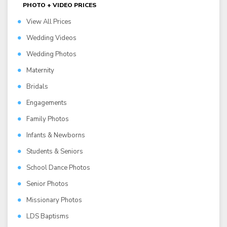
PHOTO + VIDEO PRICES
View All Prices
Wedding Videos
Wedding Photos
Maternity
Bridals
Engagements
Family Photos
Infants & Newborns
Students & Seniors
School Dance Photos
Senior Photos
Missionary Photos
LDS Baptisms