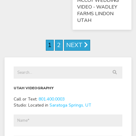
MCCOY WEDDING
VIDEO - WADLEY
FARMS LINDON
UTAH
1
2
NEXT
UTAH VIDEOGRAPHY
Call or Text:
801
.
400
.
0003
Studio: Located in
Saratoga Springs, UT