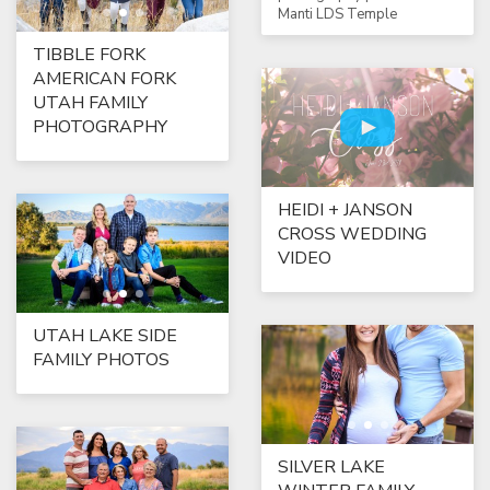
Manti LDS Temple
TIBBLE FORK
AMERICAN FORK
UTAH FAMILY
PHOTOGRAPHY
HEIDI + JANSON
CROSS WEDDING
VIDEO
UTAH LAKE SIDE
FAMILY PHOTOS
SILVER LAKE