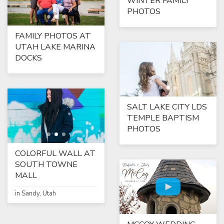
WINTER FAMILY
PHOTOS
FAMILY PHOTOS AT
UTAH LAKE MARINA
DOCKS
SALT LAKE CITY LDS
TEMPLE BAPTISM
PHOTOS
COLORFUL WALL AT
SOUTH TOWNE
MALL
in Sandy, Utah