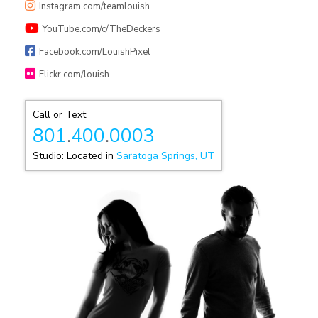
Instagram.com/teamlouish
YouTube.com/c/TheDeckers
Facebook.com/LouishPixel
Flickr.com/louish
Call or Text:
801
.
400
.
0003
Studio: Located in
Saratoga Springs, UT