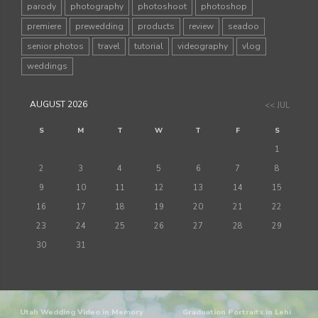
parody
photography
photoshoot
photoshop
premiere
prewedding
products
review
seadoo
senior photos
travel
tutorial
videography
vlog
weddings
AUGUST 2026
<< JUL
S
M
T
W
T
F
S
1
2
3
4
5
6
7
8
9
10
11
12
13
14
15
16
17
18
19
20
21
22
23
24
25
26
27
28
29
30
31
Utah Wedding Video in Memory
Graduation Portraits in Lehi