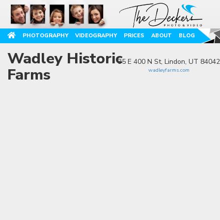
PHOTOGRAPHY
VIDEOGRAPHY
PRICES
ABOUT
BLOG
Wadley Historic
35 E 400 N St, Lindon, UT 84042
Farms
wadleyfarms.com