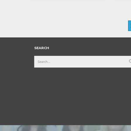
SEARCH