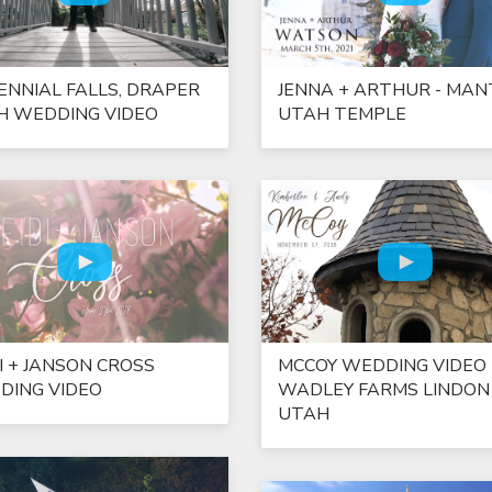
ENNIAL FALLS, DRAPER
JENNA + ARTHUR - MAN
H WEDDING VIDEO
UTAH TEMPLE
I + JANSON CROSS
MCCOY WEDDING VIDEO 
DING VIDEO
WADLEY FARMS LINDON
UTAH