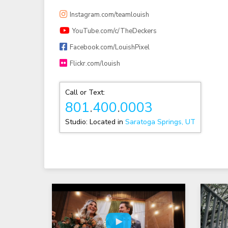
Instagram.com/teamlouish
YouTube.com/c/TheDeckers
Facebook.com/LouishPixel
Flickr.com/louish
Call or Text:
801
.
400
.
0003
Studio: Located in
Saratoga Springs, UT