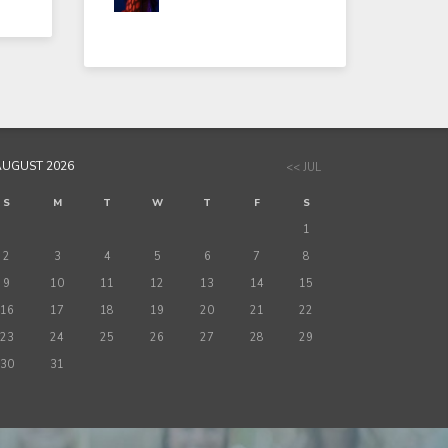
AUGUST 2026
<< JUL
S
M
T
W
T
F
S
1
2
3
4
5
6
7
8
9
10
11
12
13
14
15
16
17
18
19
20
21
22
23
24
25
26
27
28
29
30
31