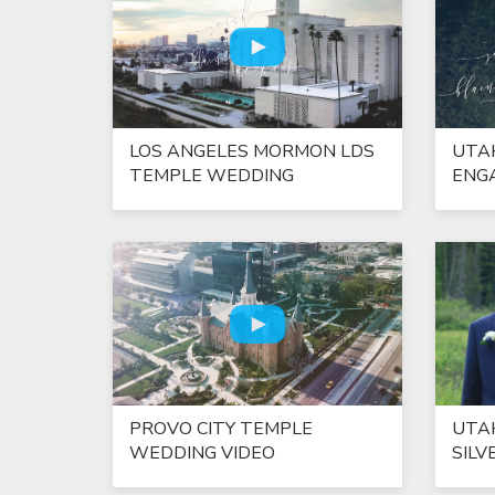
LOS ANGELES MORMON LDS
UTA
TEMPLE WEDDING
ENG
PROVO CITY TEMPLE
UTA
WEDDING VIDEO
SILV