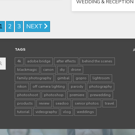
WEDDING & RECEPTION
1
2
3
NEXT
TAGS
4k
adobe bridge
after effects
behind the scenes
blackmagic
canon
diy
drone
family photography
gimbal
gopro
lightroom
nikon
off camera lighting
parody
photography
photoshoot
photoshop
premiere
prewedding
products
review
seadoo
senior photos
travel
tutorial
videography
vlog
weddings