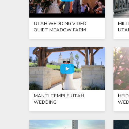
UTAH WEDDING VIDEO
MILL
QUIET MEADOW FARM
UTA
MANTI TEMPLE UTAH
HEID
WEDDING
WED