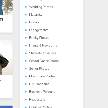
Wedding Photos
Maternity
TI
Bridals
Engagements
Family Photos
Infants & Newborns
Students & Seniors
School Dance Photos
Senior Photos
Missionary Photos
-
LDS Baptisms
Business Portraits
Real Estate
Creative Photos