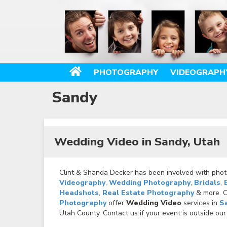
PHOTOGRAPHY
VIDEOGRAPH
Sandy
Wedding Video in Sandy, Utah
Clint & Shanda Decker has been involved with photo
Videography
,
Wedding Photography
,
Bridals
,
Headshots
,
Real Estate Photography
& more. Ca
Photography
offer
Wedding Video
services in
S
Utah County. Contact us if your event is outside our