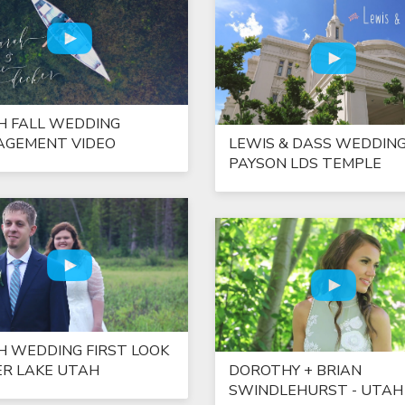
H FALL WEDDING
AGEMENT VIDEO
LEWIS & DASS WEDDING
PAYSON LDS TEMPLE
H WEDDING FIRST LOOK
ER LAKE UTAH
DOROTHY + BRIAN
SWINDLEHURST - UTAH