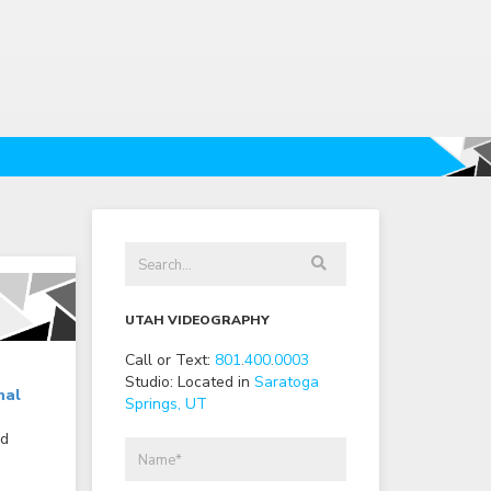
UTAH VIDEOGRAPHY
Call or Text:
801
.
400
.
0003
Studio: Located in
Saratoga
nal
Springs, UT
nd