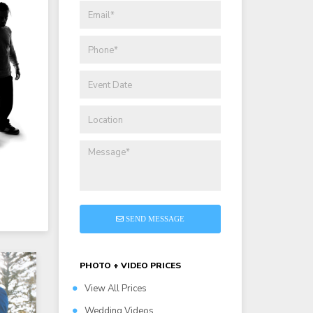
SEND MESSAGE
PHOTO + VIDEO PRICES
View All Prices
Wedding Videos