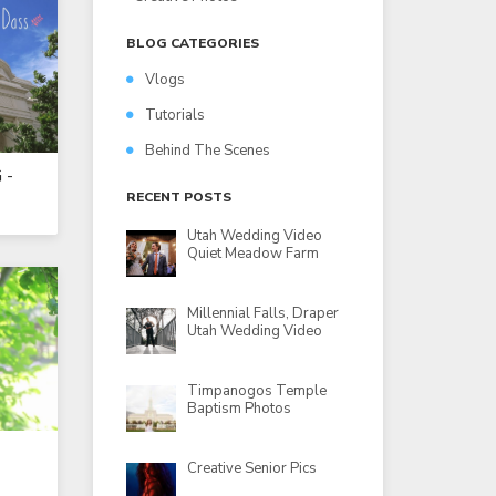
BLOG CATEGORIES
Vlogs
Tutorials
Behind The Scenes
 -
RECENT POSTS
Utah Wedding Video
Quiet Meadow Farm
Millennial Falls, Draper
Utah Wedding Video
Timpanogos Temple
Baptism Photos
Creative Senior Pics