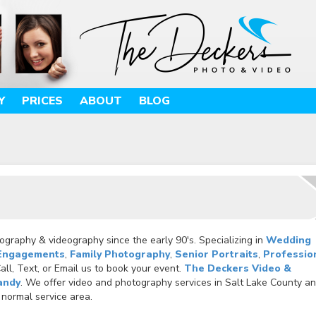
Y
PRICES
ABOUT
BLOG
graphy & videography since the early 90's. Specializing in
Wedding
Engagements
,
Family Photography
,
Senior Portraits
,
Professio
ll, Text, or Email us to book your event.
The Deckers Video &
andy
. We offer video and photography services in Salt Lake County a
 normal service area.