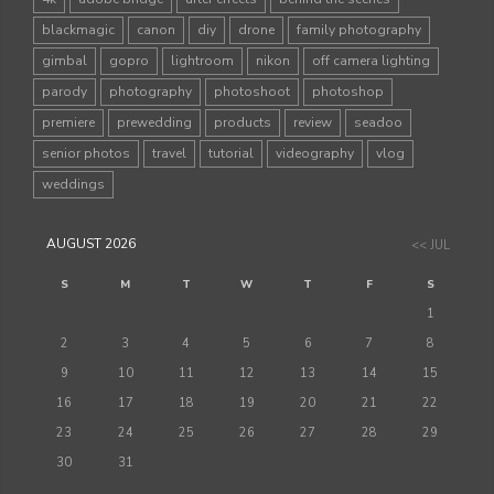
blackmagic
canon
diy
drone
family photography
gimbal
gopro
lightroom
nikon
off camera lighting
parody
photography
photoshoot
photoshop
premiere
prewedding
products
review
seadoo
senior photos
travel
tutorial
videography
vlog
weddings
AUGUST 2026
<< JUL
S
M
T
W
T
F
S
1
2
3
4
5
6
7
8
9
10
11
12
13
14
15
16
17
18
19
20
21
22
23
24
25
26
27
28
29
30
31