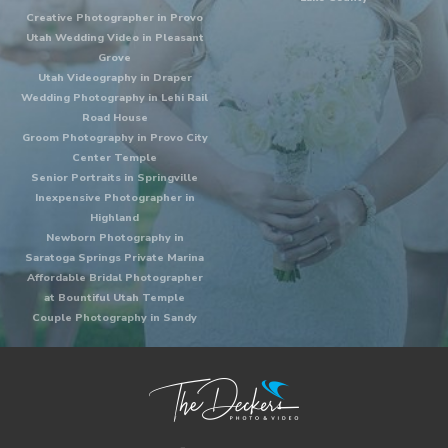
Creative Photographer in Provo
Utah Wedding Video in Pleasant
Grove
Utah Videography in Draper
Wedding Photography in Lehi Rail
Road House
Groom Photography in Provo City
Center Temple
Senior Portraits in Springville
Inexpensive Photographer in
Highland
Newborn Photography in
Saratoga Springs Private Marina
Affordable Bridal Photographer
at Bountiful Utah Temple
Couple Photography in Sandy