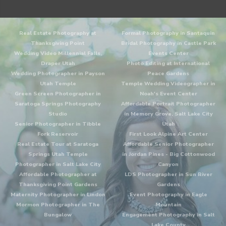
Real Estate Photography at
Formal Photography in Santaquin
Thanksgiving Point
Bridal Photography in Castle Park
Wedding Video Millennial Falls,
Events Center
Draper Utah
Photo Editing at International
Wedding Photographer in Payson
Peace Gardens
Utah Temple
Temple Wedding Videographer in
Green Screen Photographer in
Noah's Event Center
Saratoga Springs Photography
Affordable Portrait Photographer
Studio
in Memory Grove, Salt Lake City
Senior Photographer in Tibble
Utah
Fork Reservoir
First Look Alpine Art Center
Real Estate Tour at Saratoga
Affordable Senior Photographer
Springs Utah Temple
in Jordan Pines - Big Cottonwood
Photographer in Salt Lake City
Canyon
Affordable Photographer at
LDS Photographer in Sun River
Thanksgiving Point Gardens
Gardens
Maternity Photographer in Lindon
Event Photography in Eagle
Mormon Photographer in The
Mountain
Bungalow
Engagement Photography in Salt
Lake County