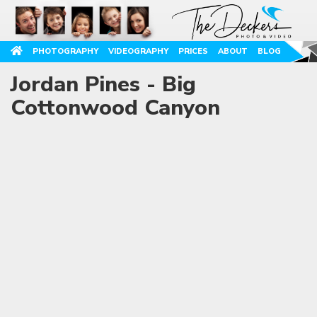
PHOTOGRAPHY
VIDEOGRAPHY
PRICES
ABOUT
BLOG
Jordan Pines - Big
Cottonwood Canyon