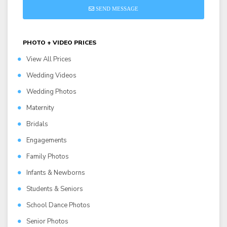
SEND MESSAGE
PHOTO + VIDEO PRICES
View All Prices
Wedding Videos
Wedding Photos
Maternity
Bridals
Engagements
Family Photos
Infants & Newborns
Students & Seniors
School Dance Photos
Senior Photos