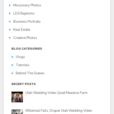
Missionary Photos
LDS Baptisms
Business Portraits
Real Estate
Creative Photos
BLOG CATEGORIES
Vlogs
Tutorials
Behind The Scenes
RECENT POSTS
Utah Wedding Video Quiet Meadow Farm
Millennial Falls, Draper Utah Wedding Video