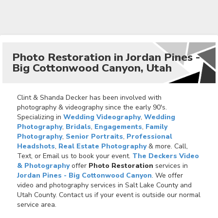
Photo Restoration in Jordan Pines -
Big Cottonwood Canyon, Utah
Clint & Shanda Decker has been involved with
photography & videography since the early 90's.
Specializing in
Wedding Videography
,
Wedding
Photography
,
Bridals
,
Engagements
,
Family
Photography
,
Senior Portraits
,
Professional
Headshots
,
Real Estate Photography
& more. Call,
Text, or Email us to book your event.
The Deckers Video
& Photography
offer
Photo Restoration
services in
Jordan Pines - Big Cottonwood Canyon
. We offer
video and photography services in Salt Lake County and
Utah County. Contact us if your event is outside our normal
service area.