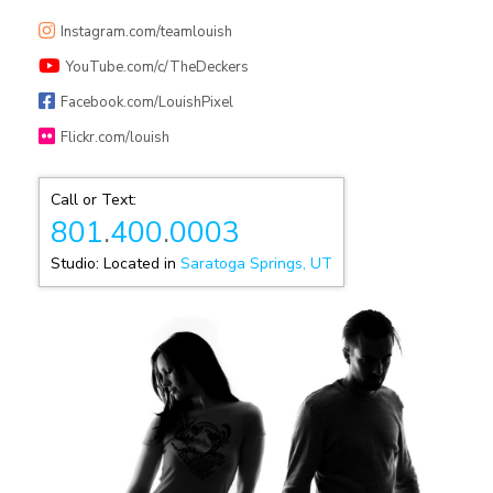
Instagram.com/teamlouish
YouTube.com/c/TheDeckers
Facebook.com/LouishPixel
Flickr.com/louish
Call or Text:
801
.
400
.
0003
Studio: Located in
Saratoga Springs, UT