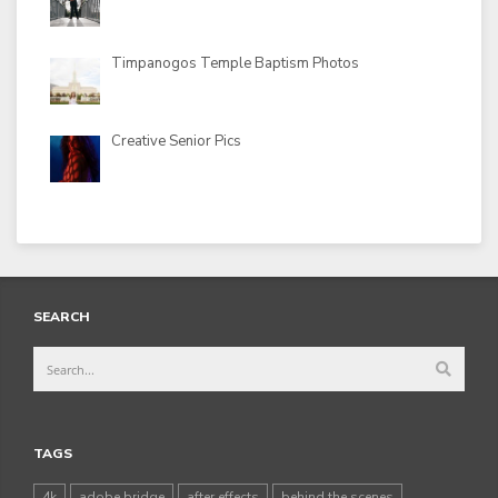
Timpanogos Temple Baptism Photos
Creative Senior Pics
SEARCH
TAGS
4k
adobe bridge
after effects
behind the scenes