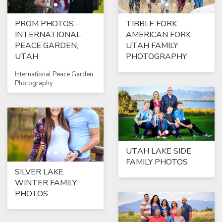
PROM PHOTOS -
TIBBLE FORK
INTERNATIONAL
AMERICAN FORK
PEACE GARDEN,
UTAH FAMILY
UTAH
PHOTOGRAPHY
International Peace Garden
Photography
UTAH LAKE SIDE
FAMILY PHOTOS
SILVER LAKE
WINTER FAMILY
PHOTOS