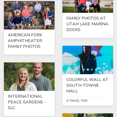
FAMILY PHOTOS AT
UTAH LAKE MARINA
DOCKS
AMERICAN FORK
AMPHITHEATER
FAMILY PHOTOS
COLORFUL WALL AT
SOUTH TOWNE
MALL
INTERNATIONAL
in Sandy, Utah
PEACE GARDENS -
SLC