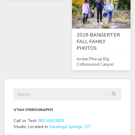
2018 BANGERTER
FALL FAMILY
PHOTOS
Jordan Pine up Big
Cottonwood Canyon
UTAH VIDEOGRAPHY
Call or Text:
801
.
400
.
0003
Studio: Located in
Saratoga Springs, UT