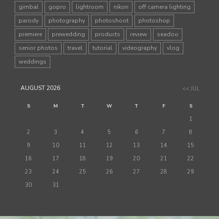
gimbal
gopro
lightroom
nikon
off camera lighting
parody
photography
photoshoot
photoshop
premiere
prewedding
products
review
seadoo
senior photos
travel
tutorial
videography
vlog
weddings
AUGUST 2026
<< JUL
S
M
T
W
T
F
S
1
2
3
4
5
6
7
8
9
10
11
12
13
14
15
16
17
18
19
20
21
22
23
24
25
26
27
28
29
30
31