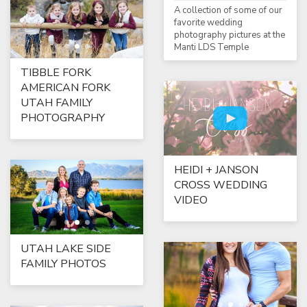
A collection of some of our
favorite wedding
photography pictures at the
Manti LDS Temple
TIBBLE FORK
AMERICAN FORK
UTAH FAMILY
PHOTOGRAPHY
HEIDI + JANSON
CROSS WEDDING
VIDEO
UTAH LAKE SIDE
FAMILY PHOTOS