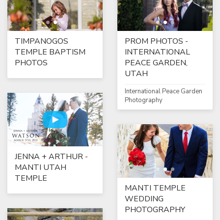
TIMPANOGOS
PROM PHOTOS -
TEMPLE BAPTISM
INTERNATIONAL
PHOTOS
PEACE GARDEN,
UTAH
International Peace Garden
Photography
JENNA + ARTHUR -
MANTI UTAH
TEMPLE
MANTI TEMPLE
WEDDING
PHOTOGRAPHY