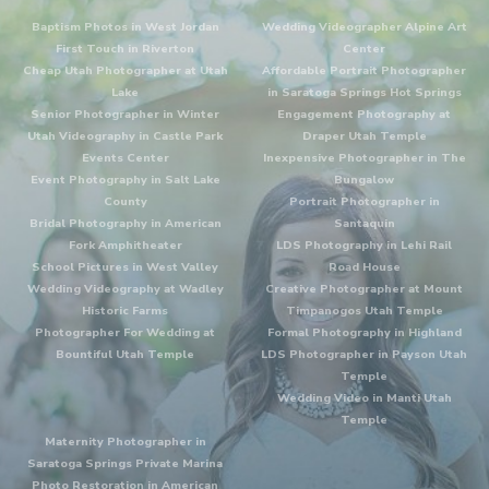
Baptism Photos in West Jordan
Wedding Videographer Alpine Art
First Touch in Riverton
Center
Cheap Utah Photographer at Utah
Affordable Portrait Photographer
Lake
in Saratoga Springs Hot Springs
Senior Photographer in Winter
Engagement Photography at
Utah Videography in Castle Park
Draper Utah Temple
Events Center
Inexpensive Photographer in The
Event Photography in Salt Lake
Bungalow
County
Portrait Photographer in
Bridal Photography in American
Santaquin
Fork Amphitheater
LDS Photography in Lehi Rail
School Pictures in West Valley
Road House
Wedding Videography at Wadley
Creative Photographer at Mount
Historic Farms
Timpanogos Utah Temple
Photographer For Wedding at
Formal Photography in Highland
Bountiful Utah Temple
LDS Photographer in Payson Utah
Temple
Wedding Video in Manti Utah
Temple
Maternity Photographer in
Saratoga Springs Private Marina
Photo Restoration in American