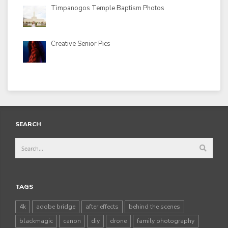
Timpanogos Temple Baptism Photos
Creative Senior Pics
SEARCH
TAGS
4k
adobe bridge
after effects
behind the scenes
blackmagic
canon
diy
drone
family photography