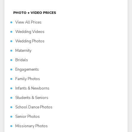
PHOTO + VIDEO PRICES
View All Prices
Wedding Videos
Wedding Photos
Maternity
Bridals
Engagements
Family Photos
Infants & Newborns
Students & Seniors
School Dance Photos
Senior Photos
Missionary Photos