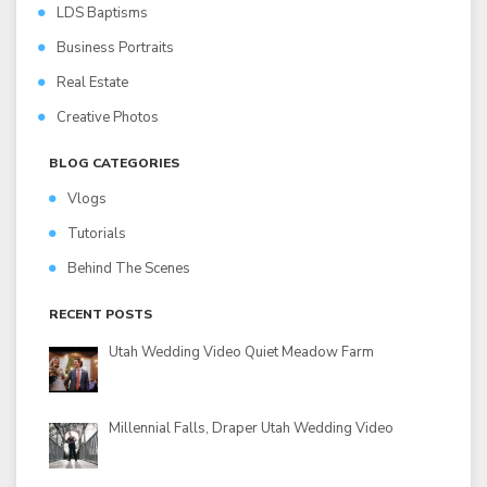
LDS Baptisms
Business Portraits
Real Estate
Creative Photos
BLOG CATEGORIES
Vlogs
Tutorials
Behind The Scenes
RECENT POSTS
Utah Wedding Video Quiet Meadow Farm
Millennial Falls, Draper Utah Wedding Video