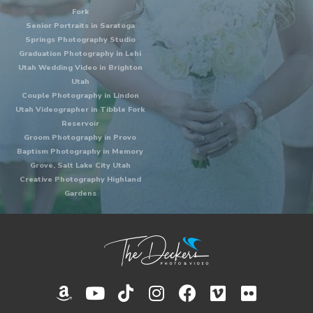
Fork
Senior Portraits in Saratoga
Springs Photography Studio
Graduation Photography in Lehi
Utah Wedding Video in Brighton
Utah
Couple Photography in Lindon
Utah Videographer in Tibble Fork
Reservoir
Groom Photography in Provo
Baptism Photography in Memory
Grove, Salt Lake City Utah
Creative Photography Highland
Gardens