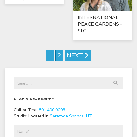
INTERNATIONAL
PEACE GARDENS -
SLC
1
2
NEXT
UTAH VIDEOGRAPHY
Call or Text:
801
.
400
.
0003
Studio: Located in
Saratoga Springs, UT