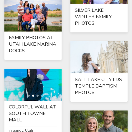
SILVER LAKE
WINTER FAMILY
PHOTOS
FAMILY PHOTOS AT
UTAH LAKE MARINA
DOCKS
SALT LAKE CITY LDS
TEMPLE BAPTISM
PHOTOS
COLORFUL WALL AT
SOUTH TOWNE
MALL
in Sandy, Utah