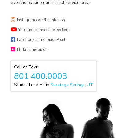
event is outside our normal service area.
Instagram.com/teamlouish
YouTube.com/c/TheDeckers
Facebook.com/LouishPixel
Flickr.com/louish
Call or Text:
801
.
400
.
0003
Studio: Located in
Saratoga Springs, UT