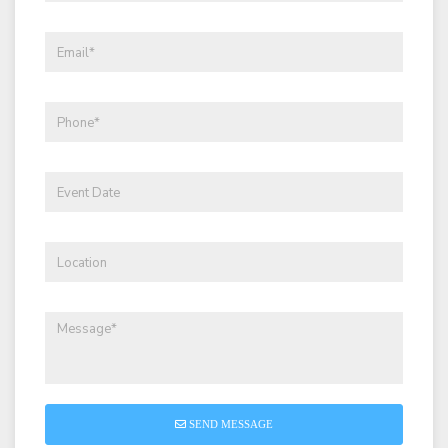
SEND MESSAGE