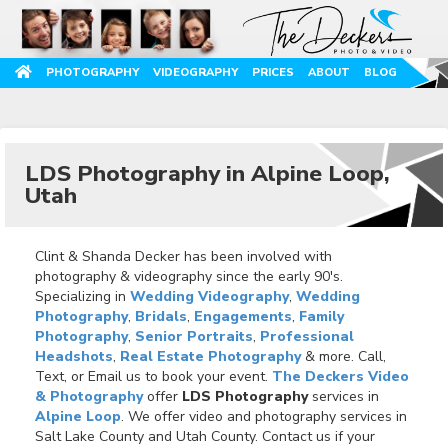
PHOTOGRAPHY
VIDEOGRAPHY
PRICES
ABOUT
BLOG
LDS Photography in Alpine Loop,
Utah
Clint & Shanda Decker has been involved with
photography & videography since the early 90's.
Specializing in
Wedding Videography
,
Wedding
Photography
,
Bridals
,
Engagements
,
Family
Photography
,
Senior Portraits
,
Professional
Headshots
,
Real Estate Photography
& more. Call,
Text, or Email us to book your event.
The Deckers Video
& Photography
offer
LDS Photography
services in
Alpine Loop
. We offer video and photography services in
Salt Lake County and Utah County. Contact us if your