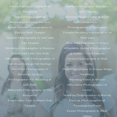
Photo Editing in Tibble Fork
Family Photography at Draper
Reservoir
Utah Temple
Event Photography at
Mormon Photography in Quiet
International Peace Gardens
Meadow Farm
Green Screen Photographer in
Photographer in Santaquin
Payson Utah Temple
Temple Wedding Videographer at
Temple Photography in Salt Lake
Utah Lake
City Temple
Utah Wedding Video in Provo
Wedding Videographer in Memory
Affordable Senior Photographer
Grove, Salt Lake City Utah
at Hobble Creek Canyon
Affordable Bridal Photographer in
Formal Photography in Utah
Saratoga Springs Hot Springs
County
Newborn Photography in
Utah Videography in Sleepy Ridge
Saratoga Springs
Weddings
Photographer For Wedding at
Wedding Video in Winter
Salt Flats
Affordable Photographer in
Maternity Photography in The
Lindon
Bungalow
Mormon Photographer in Murray
Real Estate Tour in Manti Utah
Portrait Photographer at
Temple
Thanksgiving Point
Senior Photography in West
Valley