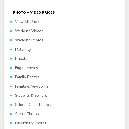
PHOTO + VIDEO PRICES
View All Prices
Wedding Videos
Wedding Photos
Maternity
Bridals
Engagements
Family Photos
Infants & Newborns
Students & Seniors
School Dance Photos
Senior Photos
Missionary Photos