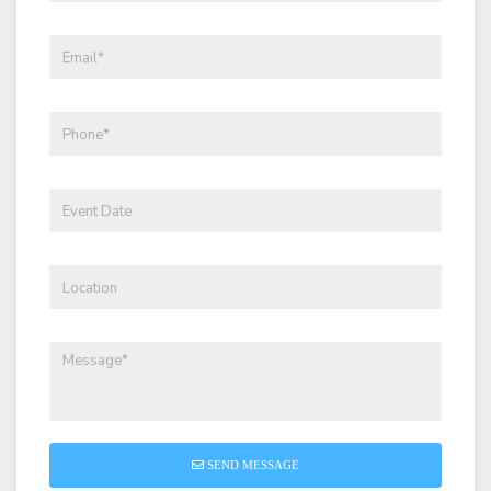
SEND MESSAGE