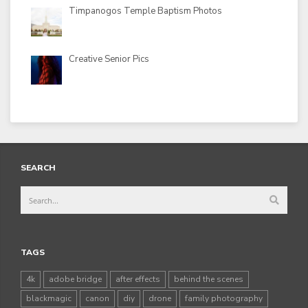
Timpanogos Temple Baptism Photos
Creative Senior Pics
SEARCH
TAGS
4k
adobe bridge
after effects
behind the scenes
blackmagic
canon
diy
drone
family photography