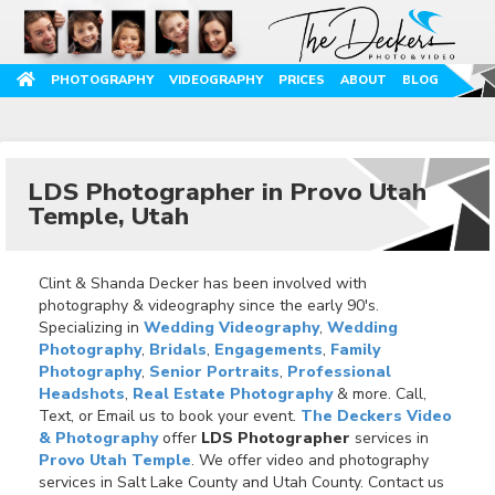
PHOTOGRAPHY
VIDEOGRAPHY
PRICES
ABOUT
BLOG
LDS Photographer in Provo Utah
Temple, Utah
Clint & Shanda Decker has been involved with
photography & videography since the early 90's.
Specializing in
Wedding Videography
,
Wedding
Photography
,
Bridals
,
Engagements
,
Family
Photography
,
Senior Portraits
,
Professional
Headshots
,
Real Estate Photography
& more. Call,
Text, or Email us to book your event.
The Deckers Video
& Photography
offer
LDS Photographer
services in
Provo Utah Temple
. We offer video and photography
services in Salt Lake County and Utah County. Contact us