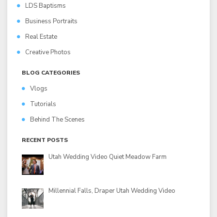
LDS Baptisms
Business Portraits
Real Estate
Creative Photos
BLOG CATEGORIES
Vlogs
Tutorials
Behind The Scenes
RECENT POSTS
Utah Wedding Video Quiet Meadow Farm
Millennial Falls, Draper Utah Wedding Video