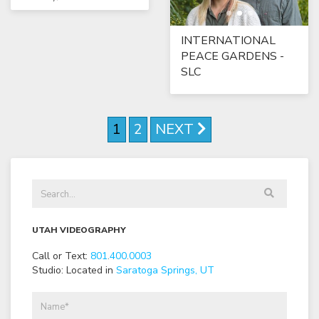
INTERNATIONAL
PEACE GARDENS -
SLC
1
2
NEXT
UTAH VIDEOGRAPHY
Call or Text:
801
.
400
.
0003
Studio: Located in
Saratoga Springs, UT