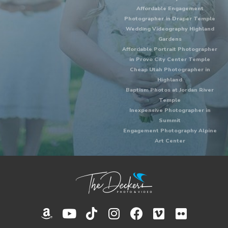
Affordable Engagement
Photographer in Draper Temple
Wedding Videography Highland
Gardens
Affordable Portrait Photographer
in Provo City Center Temple
Cheap Utah Photographer in
Highland
Baptism Photos at Jordan River
Temple
Inexpensive Photographer in
Summit
Engagement Photography Alpine
Art Center