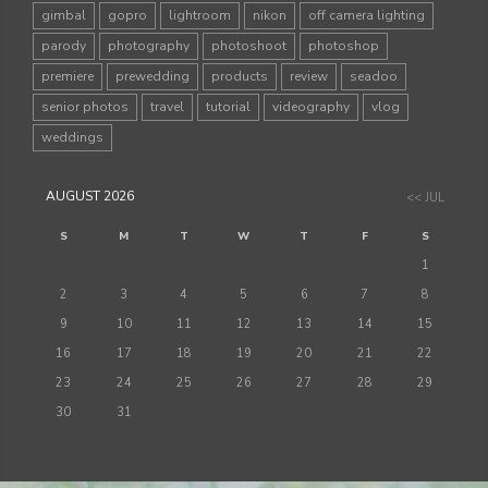
gimbal
gopro
lightroom
nikon
off camera lighting
parody
photography
photoshoot
photoshop
premiere
prewedding
products
review
seadoo
senior photos
travel
tutorial
videography
vlog
weddings
AUGUST 2026
<< JUL
S
M
T
W
T
F
S
1
2
3
4
5
6
7
8
9
10
11
12
13
14
15
16
17
18
19
20
21
22
23
24
25
26
27
28
29
30
31