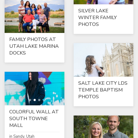
SILVER LAKE
WINTER FAMILY
PHOTOS
FAMILY PHOTOS AT
UTAH LAKE MARINA
DOCKS
SALT LAKE CITY LDS
TEMPLE BAPTISM
PHOTOS
COLORFUL WALL AT
SOUTH TOWNE
MALL
in Sandy, Utah