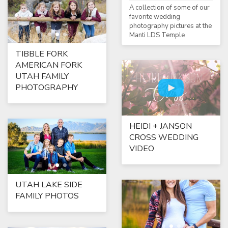
A collection of some of our
favorite wedding
photography pictures at the
Manti LDS Temple
TIBBLE FORK
AMERICAN FORK
UTAH FAMILY
PHOTOGRAPHY
HEIDI + JANSON
CROSS WEDDING
VIDEO
UTAH LAKE SIDE
FAMILY PHOTOS