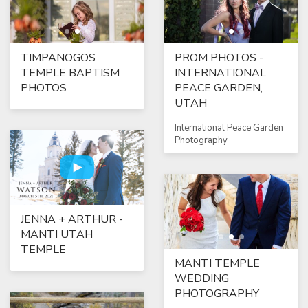
TIMPANOGOS
PROM PHOTOS -
TEMPLE BAPTISM
INTERNATIONAL
PHOTOS
PEACE GARDEN,
UTAH
International Peace Garden
Photography
JENNA + ARTHUR -
MANTI UTAH
TEMPLE
MANTI TEMPLE
WEDDING
PHOTOGRAPHY