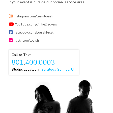
if your event is outside our normal service area.
Instagram.com/teamlouish
YouTube.com/c/TheDeckers
Facebook.com/LouishPixel
Flickr.com/louish
Call or Text:
801
.
400
.
0003
Studio: Located in
Saratoga Springs, UT