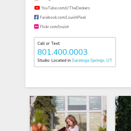
YouTube.com/c/TheDeckers
Facebook.com/LouishPixel
Flickr.com/louish
Call or Text:
801
.
400
.
0003
Studio: Located in
Saratoga Springs, UT