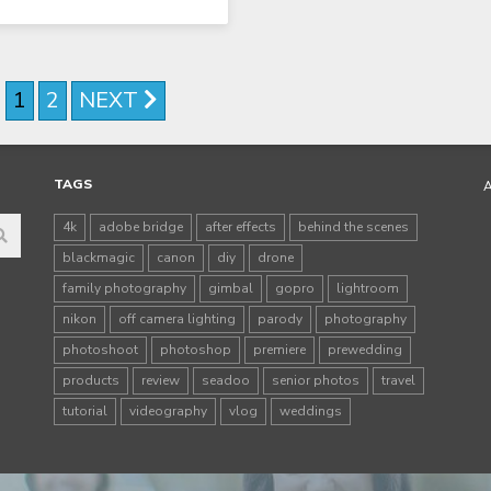
1
2
NEXT
TAGS
4k
adobe bridge
after effects
behind the scenes
blackmagic
canon
diy
drone
family photography
gimbal
gopro
lightroom
nikon
off camera lighting
parody
photography
photoshoot
photoshop
premiere
prewedding
products
review
seadoo
senior photos
travel
tutorial
videography
vlog
weddings