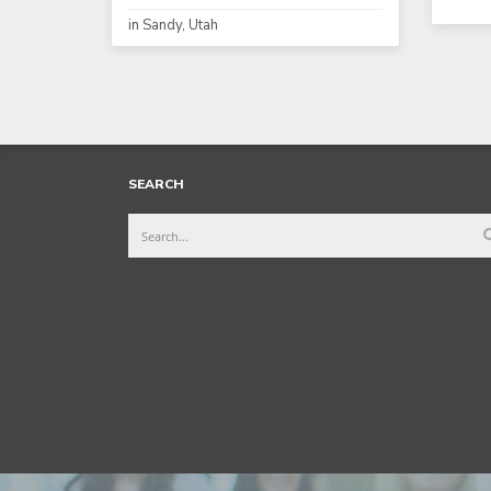
in Sandy, Utah
SEARCH