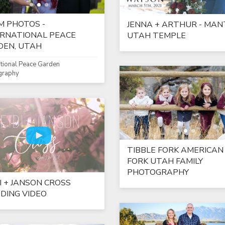
M PHOTOS -
JENNA + ARTHUR - MAN
ERNATIONAL PEACE
UTAH TEMPLE
DEN, UTAH
ational Peace Garden
graphy
TIBBLE FORK AMERICAN
FORK UTAH FAMILY
PHOTOGRAPHY
I + JANSON CROSS
DING VIDEO