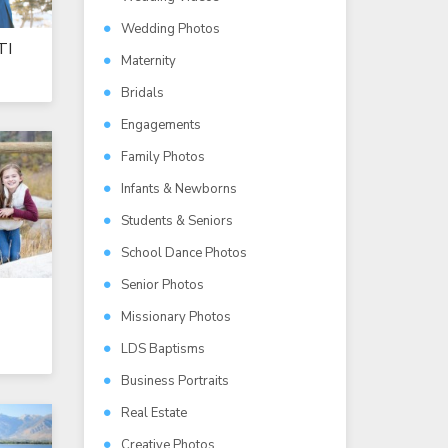
Wedding Photos
TI
Maternity
Bridals
Engagements
Family Photos
Infants & Newborns
Students & Seniors
School Dance Photos
Senior Photos
Missionary Photos
LDS Baptisms
Business Portraits
Real Estate
Creative Photos