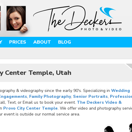
Y
PRICES
ABOUT
BLOG
y Center Temple, Utah
graphy & videography since the early 90's. Specializing in
Wedding
Engagements
,
Family Photography
,
Senior Portraits
,
Professio
ll, Text, or Email us to book your event.
The Deckers Video &
in
Provo City Center Temple
. We offer video and photography servi
r event is outside our normal service area.