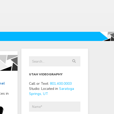
UTAH VIDEOGRAPHY
nal
Call or Text:
801
.
400
.
0003
Studio: Located in
Saratoga
ces in
Springs, UT