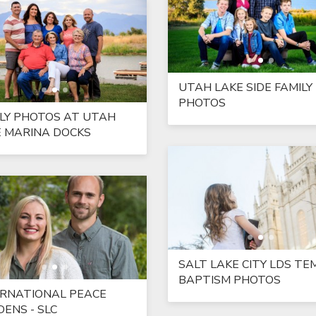
UTAH LAKE SIDE FAMILY
PHOTOS
LY PHOTOS AT UTAH
E MARINA DOCKS
SALT LAKE CITY LDS TE
BAPTISM PHOTOS
ERNATIONAL PEACE
ENS - SLC