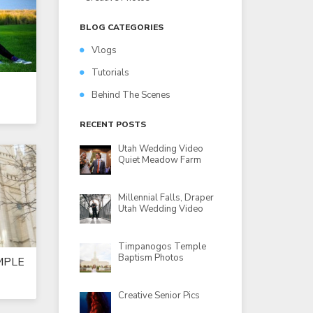
BLOG CATEGORIES
Vlogs
Tutorials
Behind The Scenes
RECENT POSTS
Utah Wedding Video
Quiet Meadow Farm
Millennial Falls, Draper
Utah Wedding Video
Timpanogos Temple
Baptism Photos
MPLE
Creative Senior Pics