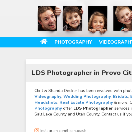
PHOTOGRAPHY
VIDEOGRAPH
LDS Photographer in Provo Cit
Clint & Shanda Decker has been involved with photo
Videography
,
Wedding Photography
,
Bridals
,
Headshots
,
Real Estate Photography
& more. Ca
Photography
offer
LDS Photographer
services 
Salt Lake County and Utah County. Contact us if you
Instagram.com/teamlouish