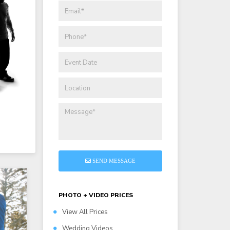
SEND MESSAGE
PHOTO + VIDEO PRICES
View All Prices
Wedding Videos