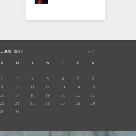
AUGUST 2026
<< JUL
S
M
T
W
T
F
S
1
2
3
4
5
6
7
8
9
10
11
12
13
14
15
16
17
18
19
20
21
22
23
24
25
26
27
28
29
30
31