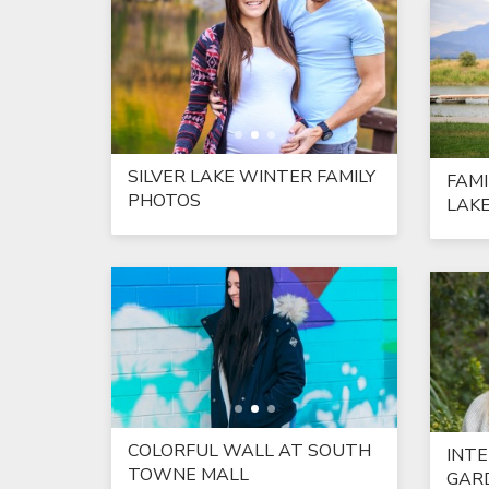
SILVER LAKE WINTER FAMILY
FAMI
PHOTOS
LAK
COLORFUL WALL AT SOUTH
INT
TOWNE MALL
GARD