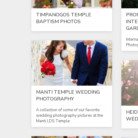
TIMPANOGOS TEMPLE
PRO
BAPTISM PHOTOS
INT
GAR
Intern
Photo
MANTI TEMPLE WEDDING
PHOTOGRAPHY
A collection of some of our favorite
HEID
wedding photography pictures at the
WED
Manti LDS Temple