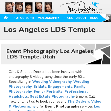
PHOTOGRAPHY
VIDEOGRAPHY
PRICES
ABOUT
BLOG
Los Angeles LDS Temple
Event Photography Los Angeles
LDS Temple, Utah
Clint & Shanda Decker has been involved with
photography & videography since the early 90's.
Specializing in
Wedding Videography
,
Wedding
Photography
,
Bridals
,
Engagements
,
Family
Photography
,
Senior Portraits
,
Professional
Headshots
,
Real Estate Photography
& more. Call,
Text, or Email us to book your event.
The Deckers Video
& Photography
offer
Event Photography
services
Los