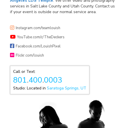
Angeles LDS Temple
. We offer video and photography
services in Salt Lake County and Utah County. Contact us
if your event is outside our normal service area.
Instagram.com/teamlouish
YouTube.com/c/TheDeckers
Facebook.com/LouishPixel
Flickr.com/louish
Call or Text:
801
.
400
.
0003
Studio: Located in
Saratoga Springs, UT