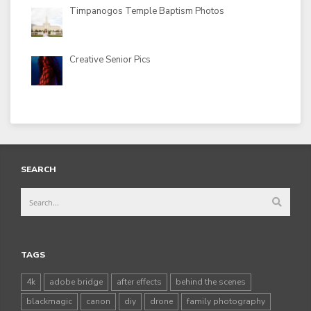
Timpanogos Temple Baptism Photos
Creative Senior Pics
SEARCH
TAGS
4k
adobe bridge
after effects
behind the scenes
blackmagic
canon
diy
drone
family photography