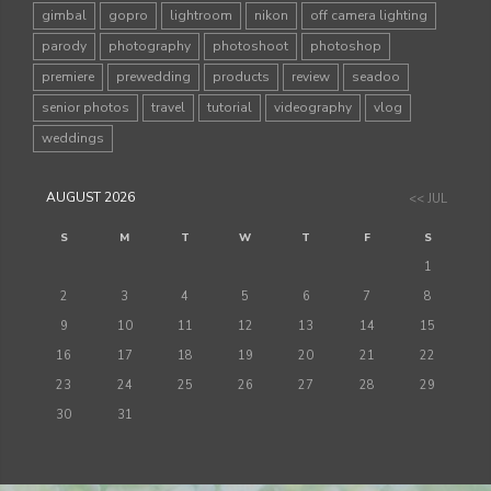
gimbal
gopro
lightroom
nikon
off camera lighting
parody
photography
photoshoot
photoshop
premiere
prewedding
products
review
seadoo
senior photos
travel
tutorial
videography
vlog
weddings
AUGUST 2026
<< JUL
S
M
T
W
T
F
S
1
2
3
4
5
6
7
8
9
10
11
12
13
14
15
16
17
18
19
20
21
22
23
24
25
26
27
28
29
30
31