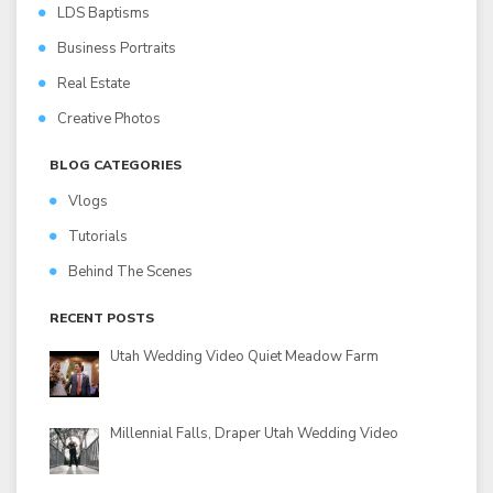
LDS Baptisms
Business Portraits
Real Estate
Creative Photos
BLOG CATEGORIES
Vlogs
Tutorials
Behind The Scenes
RECENT POSTS
Utah Wedding Video Quiet Meadow Farm
Millennial Falls, Draper Utah Wedding Video