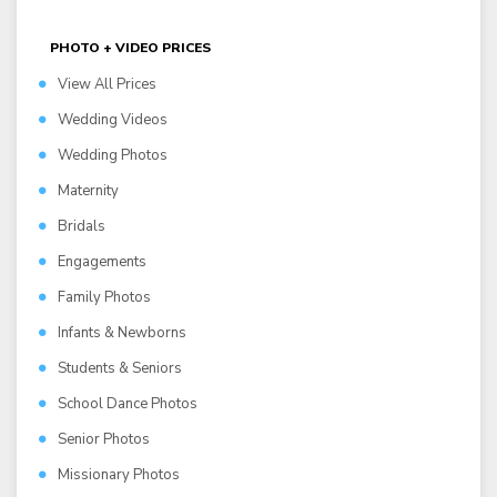
PHOTO + VIDEO PRICES
View All Prices
Wedding Videos
Wedding Photos
Maternity
Bridals
Engagements
Family Photos
Infants & Newborns
Students & Seniors
School Dance Photos
Senior Photos
Missionary Photos