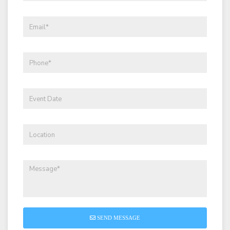
SEND MESSAGE