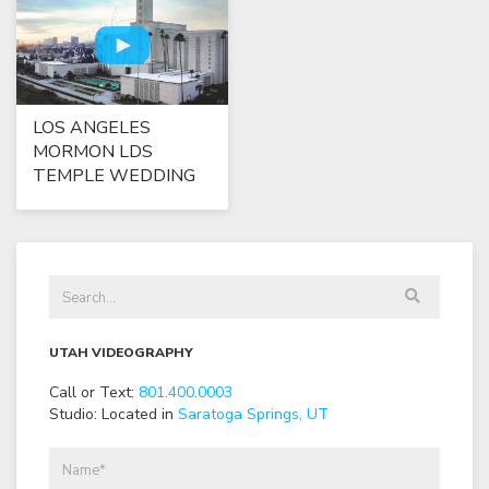
LOS ANGELES
MORMON LDS
TEMPLE WEDDING
UTAH VIDEOGRAPHY
Call or Text:
801
.
400
.
0003
Studio: Located in
Saratoga Springs, UT