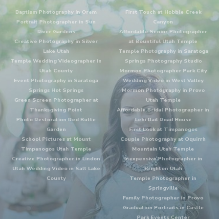
Baptism Photography in Orem
First Touch at Hobble Creek
Portrait Photographer in Sun
Canyon
River Gardens
Affordable Senior Photographer
Creative Photography in Silver
at Bountiful Utah Temple
Lake Utah
Temple Photography in Saratoga
Temple Wedding Videographer in
Springs Photography Studio
Utah County
Mormon Photographer Park City
Event Photography in Saratoga
Wedding Video in West Valley
Springs Hot Springs
Mormon Photography in Provo
Green Screen Photographer at
Utah Temple
Thanksgiving Point
Affordable Bridal Photographer in
Photo Restoration Red Butte
Lehi Rail Road House
Garden
First Look at Timpanogos
School Pictures at Mount
Couple Photography at Oquirrh
Timpanogos Utah Temple
Mountain Utah Temple
Creative Photographer in Lindon
Inexpensive Photographer in
Utah Wedding Video in Salt Lake
Brighton Utah
County
Temple Photographer in
Springville
Family Photographer in Provo
Graduation Portraits in Castle
Park Events Center