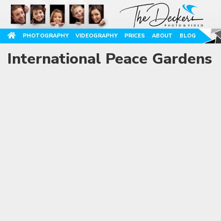
PHOTOGRAPHY
VIDEOGRAPHY
PRICES
ABOUT
BLOG
International Peace Gardens