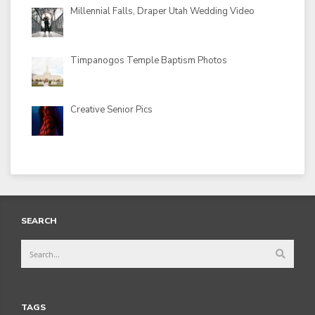
Millennial Falls, Draper Utah Wedding Video
Timpanogos Temple Baptism Photos
Creative Senior Pics
SEARCH
TAGS