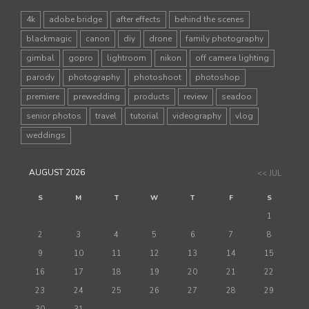
4k
adobe bridge
after effects
behind the scenes
blackmagic
canon
diy
drone
family photography
gimbal
gopro
lightroom
nikon
off camera lighting
parody
photography
photoshoot
photoshop
premiere
prewedding
products
review
seadoo
senior photos
travel
tutorial
videography
vlog
weddings
AUGUST 2026
<< JUL
S
M
T
W
T
F
S
1
2
3
4
5
6
7
8
9
10
11
12
13
14
15
16
17
18
19
20
21
22
23
24
25
26
27
28
29