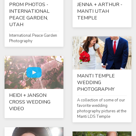
PROM PHOTOS -
JENNA + ARTHUR -
INTERNATIONAL
MANTI UTAH
PEACE GARDEN,
TEMPLE
UTAH
International Peace Garden
Photography
MANTI TEMPLE
WEDDING
PHOTOGRAPHY
HEIDI + JANSON
A collection of some of our
CROSS WEDDING
favorite wedding
VIDEO
photography pictures at the
Manti LDS Temple