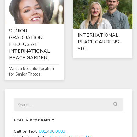
SENIOR
INTERNATIONAL
GRADUATION
PEACE GARDENS -
PHOTOS AT
SLC
INTERNATIONAL
PEACE GARDEN
What a beautiful location
for Senior Photos.
UTAH VIDEOGRAPHY
Call or Text:
801
.
400
.
0003