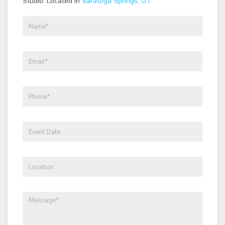
Studio: Located in
Saratoga Springs, UT