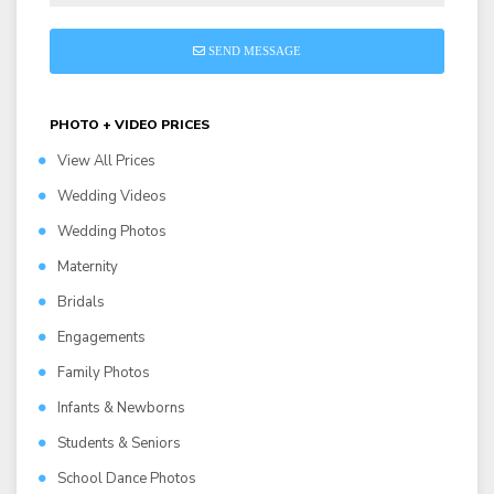
SEND MESSAGE
PHOTO + VIDEO PRICES
View All Prices
Wedding Videos
Wedding Photos
Maternity
Bridals
Engagements
Family Photos
Infants & Newborns
Students & Seniors
School Dance Photos