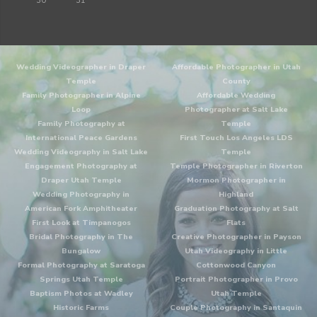
30
31
Wedding Videographer in Draper
Affordable Photographer in Utah
Temple
County
Family Photographer in Alpine
Affordable Wedding
Loop
Photographer at Salt Lake
Family Photography at
Temple
International Peace Gardens
First Touch Los Angeles LDS
Wedding Videography in Salt Lake
Temple
Engagement Photography at
Temple Photographer in Riverton
Draper Utah Temple
Mormon Photographer in
Wedding Photography in
Highland
American Fork Amphitheater
Graduation Photography at Salt
First Look at Timpanogos
Flats
Bridal Photography in The
Creative Photographer in Payson
Bungalow
Utah Videography in Little
Formal Photography at Saratoga
Cottonwood Canyon
Springs Utah Temple
Portrait Photographer in Provo
Baptism Photos at Wadley
Utah Temple
Historic Farms
Couple Photography in Santaquin