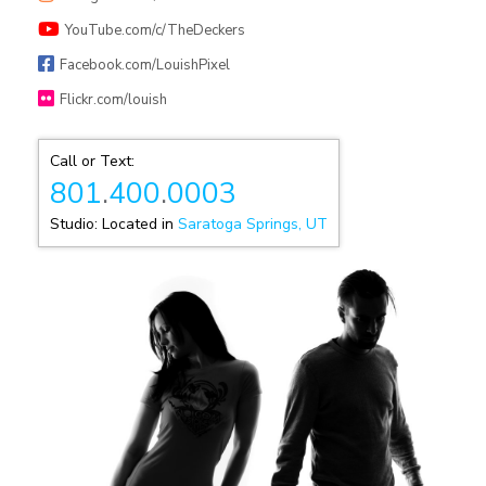
YouTube.com/c/TheDeckers
Facebook.com/LouishPixel
Flickr.com/louish
Call or Text:
801
.
400
.
0003
Studio: Located in
Saratoga Springs, UT