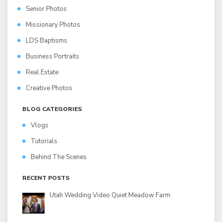
Senior Photos
Missionary Photos
LDS Baptisms
Business Portraits
Real Estate
Creative Photos
BLOG CATEGORIES
Vlogs
Tutorials
Behind The Scenes
RECENT POSTS
Utah Wedding Video Quiet Meadow Farm