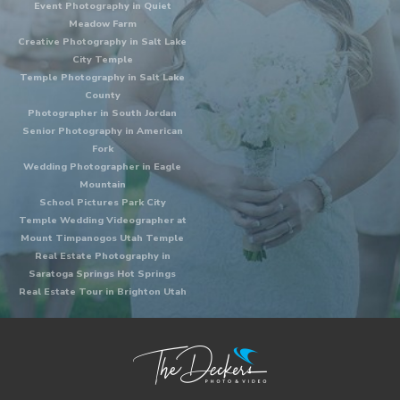
Event Photography in Quiet
Meadow Farm
Creative Photography in Salt Lake
City Temple
Temple Photography in Salt Lake
County
Photographer in South Jordan
Senior Photography in American
Fork
Wedding Photographer in Eagle
Mountain
School Pictures Park City
Temple Wedding Videographer at
Mount Timpanogos Utah Temple
Real Estate Photography in
Saratoga Springs Hot Springs
Real Estate Tour in Brighton Utah