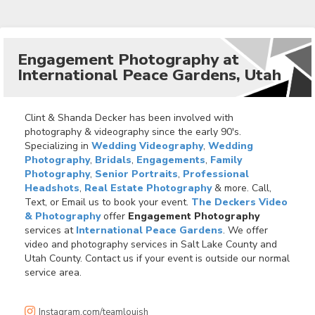
Engagement Photography at
International Peace Gardens, Utah
Clint & Shanda Decker has been involved with
photography & videography since the early 90's.
Specializing in
Wedding Videography
,
Wedding
Photography
,
Bridals
,
Engagements
,
Family
Photography
,
Senior Portraits
,
Professional
Headshots
,
Real Estate Photography
& more. Call,
Text, or Email us to book your event.
The Deckers Video
& Photography
offer
Engagement Photography
services at
International Peace Gardens
. We offer
video and photography services in Salt Lake County and
Utah County. Contact us if your event is outside our normal
service area.
Instagram.com/teamlouish