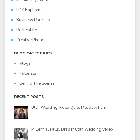
Missionary Photos
LDS Baptisms
Business Portraits
Real Estate
Creative Photos
BLOG CATEGORIES
Vlogs
Tutorials
Behind The Scenes
RECENT POSTS
Utah Wedding Video Quiet Meadow Farm
Millennial Falls, Draper Utah Wedding Video