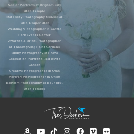
Senior Portraits at Brigham City
Utah Temple
Maternity Photography Millennial
Falls, Draper Utah
Wedding Videographer in Castle
Park Events Center
Affordable Bridal Photographer
at Thanksgiving Point Gardens
Family Photography in Provo
Graduation Portraits Red Butte
Garden
Creative Photographer in Utah
Portrait Photographer in Orem
Baptism Photography at Bountiful
Utah Temple