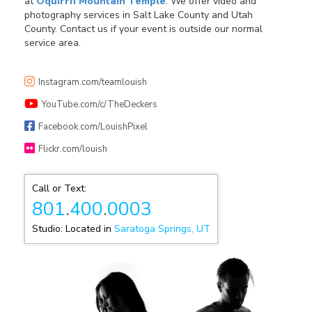
at
Oquirrh Mountain Temple
. We offer video and
photography services in Salt Lake County and Utah
County. Contact us if your event is outside our normal
service area.
Instagram.com/teamlouish
YouTube.com/c/TheDeckers
Facebook.com/LouishPixel
Flickr.com/louish
Call or Text:
801
.
400
.
0003
Studio: Located in
Saratoga Springs, UT