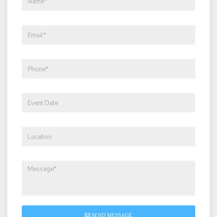
SEND MESSAGE