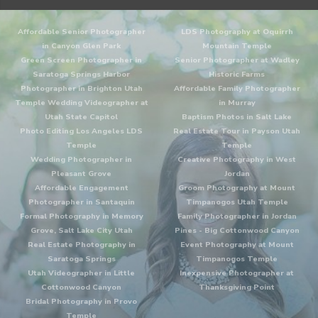
Affordable Senior Photographer
LDS Photography at Oquirrh
in Canyon Glen Park
Mountain Temple
Green Screen Photographer in
Senior Photographer at Wadley
Saratoga Springs Harbor
Historic Farms
Photographer in Brighton Utah
Affordable Family Photographer
Temple Wedding Videographer at
in Murray
Utah State Capitol
Baptism Photos in Salt Lake
Photo Editing Los Angeles LDS
Real Estate Tour in Payson Utah
Temple
Temple
Wedding Photographer in
Creative Photography in West
Pleasant Grove
Jordan
Affordable Engagement
Groom Photography at Mount
Photographer in Santaquin
Timpanogos Utah Temple
Formal Photography in Memory
Family Photographer in Jordan
Grove, Salt Lake City Utah
Pines - Big Cottonwood Canyon
Real Estate Photography in
Event Photography at Mount
Saratoga Springs
Timpanogos Temple
Utah Videographer in Little
Inexpensive Photographer at
Cottonwood Canyon
Thanksgiving Point
Bridal Photography in Provo
Temple