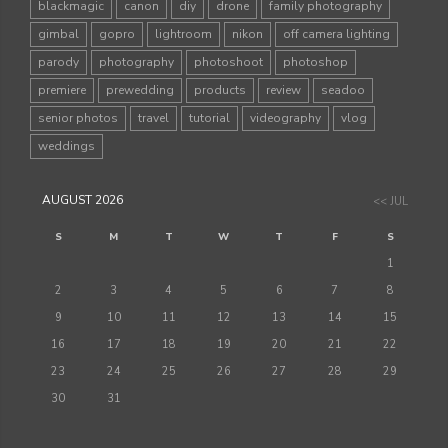
blackmagic
canon
diy
drone
family photography
gimbal
gopro
lightroom
nikon
off camera lighting
parody
photography
photoshoot
photoshop
premiere
prewedding
products
review
seadoo
senior photos
travel
tutorial
videography
vlog
weddings
AUGUST 2026
<< JUL
S
M
T
W
T
F
S
1
2
3
4
5
6
7
8
9
10
11
12
13
14
15
16
17
18
19
20
21
22
23
24
25
26
27
28
29
30
31