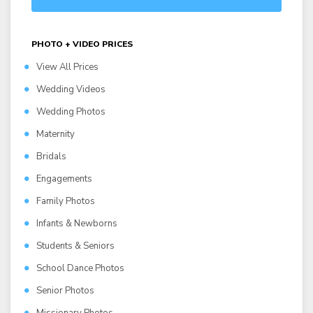
PHOTO + VIDEO PRICES
View All Prices
Wedding Videos
Wedding Photos
Maternity
Bridals
Engagements
Family Photos
Infants & Newborns
Students & Seniors
School Dance Photos
Senior Photos