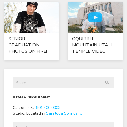
SENIOR
OQUIRRH
GRADUATION
MOUNTAIN UTAH
PHOTOS ON FIRE!
TEMPLE VIDEO
UTAH VIDEOGRAPHY
Call or Text:
801
.
400
.
0003
Studio: Located in
Saratoga Springs, UT