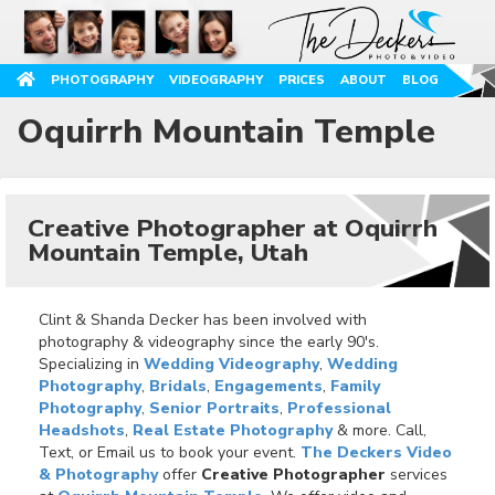
PHOTOGRAPHY
VIDEOGRAPHY
PRICES
ABOUT
BLOG
Oquirrh Mountain Temple
Creative Photographer at Oquirrh
Mountain Temple, Utah
Clint & Shanda Decker has been involved with
photography & videography since the early 90's.
Specializing in
Wedding Videography
,
Wedding
Photography
,
Bridals
,
Engagements
,
Family
Photography
,
Senior Portraits
,
Professional
Headshots
,
Real Estate Photography
& more. Call,
Text, or Email us to book your event.
The Deckers Video
& Photography
offer
Creative Photographer
services