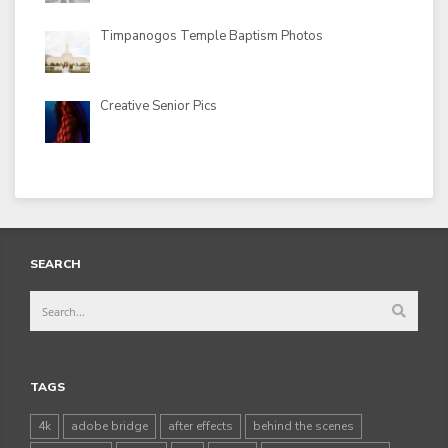
Timpanogos Temple Baptism Photos
Creative Senior Pics
SEARCH
TAGS
4k
adobe bridge
after effects
behind the scenes