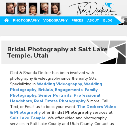
PHOTOGRAPHY
VIDEOGRAPHY
PRICES
ABOUT
BLOG
Bridal Photography at Salt Lake
Temple, Utah
Clint & Shanda Decker has been involved with
photography & videography since the early 90's.
Specializing in
Wedding Videography
,
Wedding
Photography
,
Bridals
,
Engagements
,
Family
Photography
,
Senior Portraits
,
Professional
Headshots
,
Real Estate Photography
& more. Call,
Text, or Email us to book your event.
The Deckers Video
& Photography
offer
Bridal Photography
services at
Salt Lake Temple
. We offer video and photography
services in Salt Lake County and Utah County. Contact us