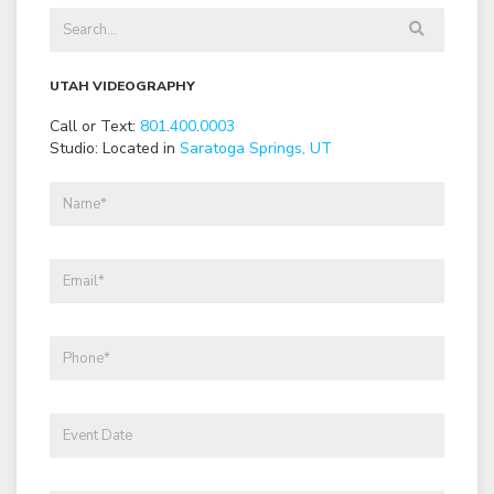
UTAH VIDEOGRAPHY
Call or Text:
801
.
400
.
0003
Studio: Located in
Saratoga Springs, UT