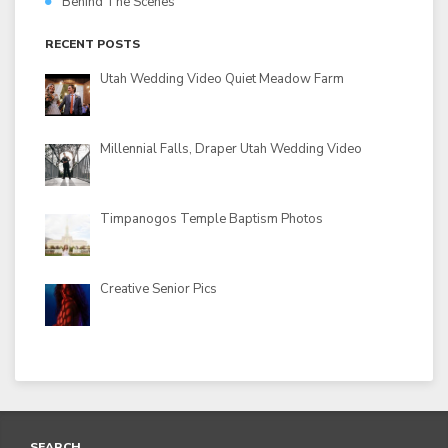
Behind The Scenes
RECENT POSTS
Utah Wedding Video Quiet Meadow Farm
Millennial Falls, Draper Utah Wedding Video
Timpanogos Temple Baptism Photos
Creative Senior Pics
SEARCH