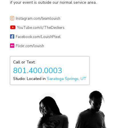
if your event is outside our normal service area.
Instagram.com/teamlouish
YouTube.com/c/TheDeckers
Facebook.com/LouishPixel
Flickr.com/louish
Call or Text:
801
.
400
.
0003
Studio: Located in
Saratoga Springs, UT