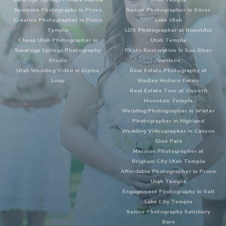
Newborn Photography in Provo
Senior Photographer in Silver
Creative Photographer in Provo
Lake Utah
Temple
LDS Photographer at Bountiful
Cheap Utah Photographer in
Utah Temple
Saratoga Springs Photography
Photo Restoration in Sun River
Studio
Gardens
Utah Wedding Video in Alpine
Real Estate Photography at
Loop
Wadley Historic Farms
Real Estate Tour at Oquirrh
Mountain Temple
Wedding Photographer in Winter
Photographer in Highland
Wedding Videographer in Canyon
Glen Park
Mormon Photographer at
Brigham City Utah Temple
Affordable Photographer in Provo
Utah Temple
Engagement Photography in Salt
Lake City Temple
Senior Photography Salisbury
Barn