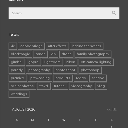
TAGS
4k
adobe bridge
after effects
behind the scenes
blackmagic
canon
diy
drone
family photography
gimbal
gopro
lightroom
nikon
off camera lighting
parody
photography
photoshoot
photoshop
premiere
prewedding
products
review
seadoo
senior photos
travel
tutorial
videography
vlog
weddings
AUGUST 2026
<< JUL
S
M
T
W
T
F
S
1