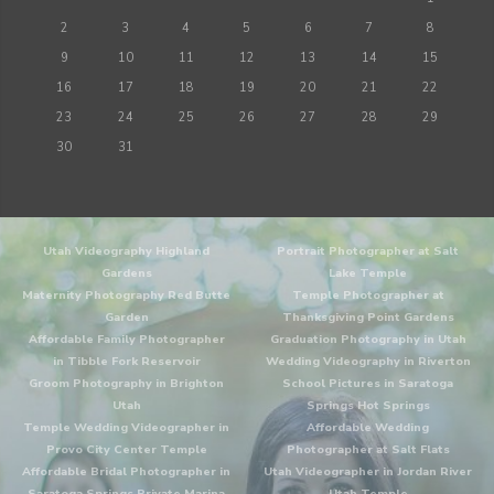
2
3
4
5
6
7
8
9
10
11
12
13
14
15
16
17
18
19
20
21
22
23
24
25
26
27
28
29
30
31
Utah Videography Highland
Portrait Photographer at Salt
Gardens
Lake Temple
Maternity Photography Red Butte
Temple Photographer at
Garden
Thanksgiving Point Gardens
Affordable Family Photographer
Graduation Photography in Utah
in Tibble Fork Reservoir
Wedding Videography in Riverton
Groom Photography in Brighton
School Pictures in Saratoga
Utah
Springs Hot Springs
Temple Wedding Videographer in
Affordable Wedding
Provo City Center Temple
Photographer at Salt Flats
Affordable Bridal Photographer in
Utah Videographer in Jordan River
Saratoga Springs Private Marina
Utah Temple