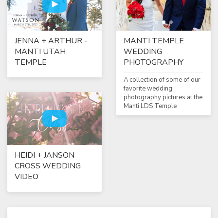
MANTI TEMPLE
JENNA + ARTHUR -
WEDDING
MANTI UTAH
PHOTOGRAPHY
TEMPLE
A collection of some of our
favorite wedding
photography pictures at the
Manti LDS Temple
HEIDI + JANSON
CROSS WEDDING
VIDEO