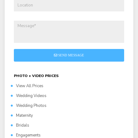
SEND MESSAGE
PHOTO + VIDEO PRICES
View All Prices
Wedding Videos
Wedding Photos
Maternity
Bridals
Engagements