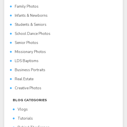
Family Photos
Infants & Newborns
Students & Seniors
School Dance Photos
Senior Photos
Missionary Photos
LDS Baptisms
Business Portraits
Real Estate
Creative Photos
BLOG CATEGORIES
Vlogs
Tutorials