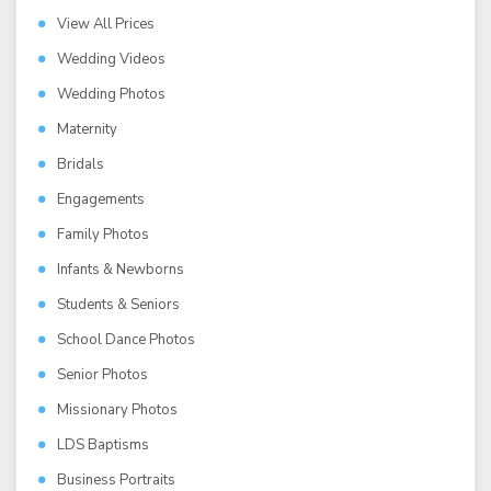
View All Prices
Wedding Videos
Wedding Photos
Maternity
Bridals
Engagements
Family Photos
Infants & Newborns
Students & Seniors
School Dance Photos
Senior Photos
Missionary Photos
LDS Baptisms
Business Portraits