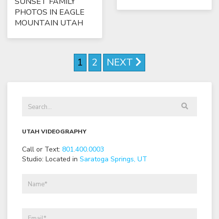
SUNSET FAMILY
PHOTOS IN EAGLE
MOUNTAIN UTAH
1
2
NEXT
UTAH VIDEOGRAPHY
Call or Text:
801
.
400
.
0003
Studio: Located in
Saratoga Springs, UT