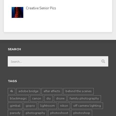
Creative Senior Pics
SEARCH
TAGS
4k
adobe bridge
after effects
behind the scenes
blackmagic
canon
diy
drone
family photography
gimbal
gopro
lightroom
nikon
off camera lighting
parody
photography
photoshoot
photoshop