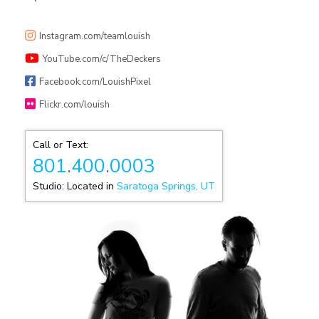
Instagram.com/teamlouish
YouTube.com/c/TheDeckers
Facebook.com/LouishPixel
Flickr.com/louish
Call or Text:
801
.
400
.
0003
Studio: Located in
Saratoga Springs, UT