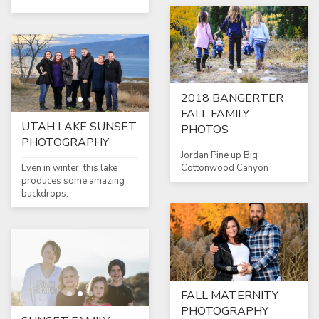
2018 BANGERTER
FALL FAMILY
UTAH LAKE SUNSET
PHOTOS
PHOTOGRAPHY
Jordan Pine up Big
Even in winter, this lake
Cottonwood Canyon
produces some amazing
backdrops.
FALL MATERNITY
PHOTOGRAPHY