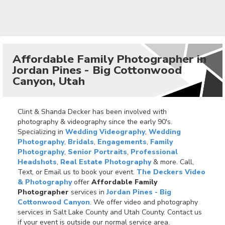
Affordable Family Photographer in
Jordan Pines - Big Cottonwood
Canyon, Utah
Clint & Shanda Decker has been involved with
photography & videography since the early 90's.
Specializing in
Wedding Videography
,
Wedding
Photography
,
Bridals
,
Engagements
,
Family
Photography
,
Senior Portraits
,
Professional
Headshots
,
Real Estate Photography
& more. Call,
Text, or Email us to book your event.
The Deckers Video
& Photography
offer
Affordable Family
Photographer
services in
Jordan Pines - Big
Cottonwood Canyon
. We offer video and photography
services in Salt Lake County and Utah County. Contact us
if your event is outside our normal service area.