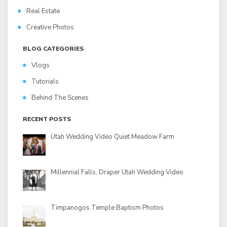
Real Estate
Creative Photos
BLOG CATEGORIES
Vlogs
Tutorials
Behind The Scenes
RECENT POSTS
Utah Wedding Video Quiet Meadow Farm
Millennial Falls, Draper Utah Wedding Video
Timpanogos Temple Baptism Photos