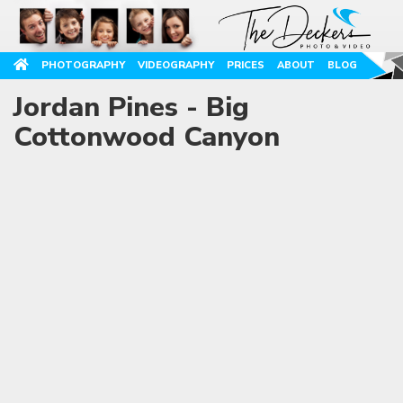
PHOTOGRAPHY
VIDEOGRAPHY
PRICES
ABOUT
BLOG
Jordan Pines - Big
Cottonwood Canyon