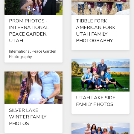
PROM PHOTOS -
TIBBLE FORK
INTERNATIONAL
AMERICAN FORK
PEACE GARDEN,
UTAH FAMILY
UTAH
PHOTOGRAPHY
International Peace Garden
Photography
UTAH LAKE SIDE
FAMILY PHOTOS
SILVER LAKE
WINTER FAMILY
PHOTOS