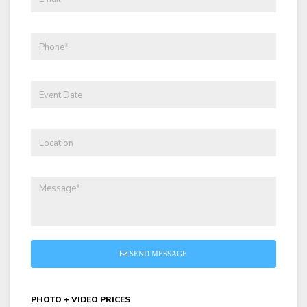
SEND MESSAGE
PHOTO + VIDEO PRICES