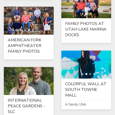
FAMILY PHOTOS AT
UTAH LAKE MARINA
DOCKS
AMERICAN FORK
AMPHITHEATER
FAMILY PHOTOS
COLORFUL WALL AT
SOUTH TOWNE
MALL
INTERNATIONAL
in Sandy, Utah
PEACE GARDENS -
SLC