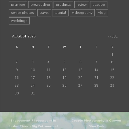
premiere
prewedding
products
review
seadoo
senior photos
travel
tutorial
videography
vlog
weddings
AUGUST 2026
<< JUL
S
M
T
W
T
F
S
1
2
3
4
5
6
7
8
9
10
11
12
13
14
15
16
17
18
19
20
21
22
23
24
25
26
27
28
29
30
31
Engagement Photography in
Couple Photography in Canyon
Jordan Pines - Big Cottonwood
Glen Park