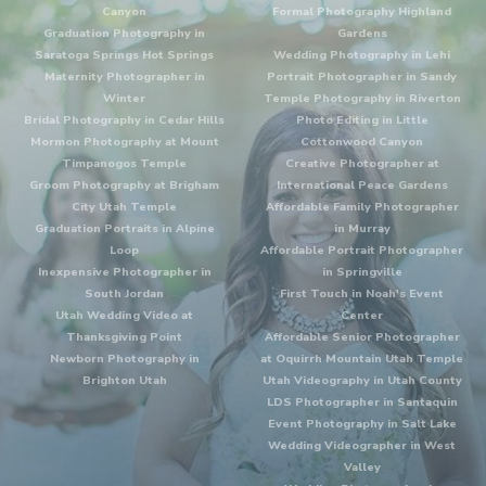
Canyon
Formal Photography Highland
Graduation Photography in
Gardens
Saratoga Springs Hot Springs
Wedding Photography in Lehi
Maternity Photographer in
Portrait Photographer in Sandy
Winter
Temple Photography in Riverton
Bridal Photography in Cedar Hills
Photo Editing in Little
Mormon Photography at Mount
Cottonwood Canyon
Timpanogos Temple
Creative Photographer at
Groom Photography at Brigham
International Peace Gardens
City Utah Temple
Affordable Family Photographer
Graduation Portraits in Alpine
in Murray
Loop
Affordable Portrait Photographer
Inexpensive Photographer in
in Springville
South Jordan
First Touch in Noah's Event
Utah Wedding Video at
Center
Thanksgiving Point
Affordable Senior Photographer
Newborn Photography in
at Oquirrh Mountain Utah Temple
Brighton Utah
Utah Videography in Utah County
LDS Photographer in Santaquin
Event Photography in Salt Lake
Wedding Videographer in West
Valley